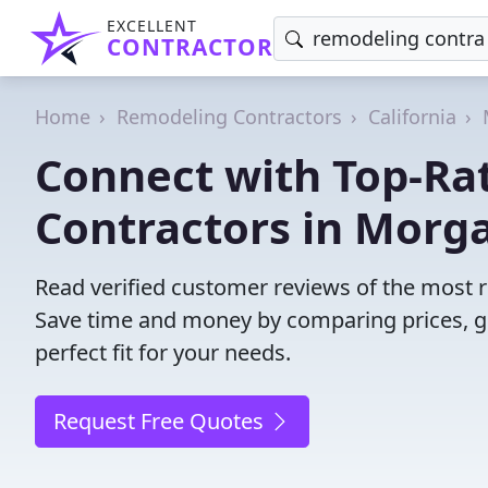
EXCELLENT
CONTRACTOR
Home
Remodeling Contractors
California
Connect with Top-Ra
Contractors in Morga
Read verified customer reviews of the most r
Save time and money by comparing prices, g
perfect fit for your needs.
Request Free Quotes