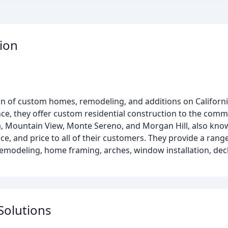
ion
ion of custom homes, remodeling, and additions on Californi
nce, they offer custom residential construction to the comm
ra, Mountain View, Monte Sereno, and Morgan Hill, also known
nce, and price to all of their customers. They provide a rang
modeling, home framing, arches, window installation, deck
Solutions