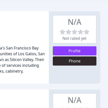
N/A
Not rated yet
a's San Francisco Bay
Profile
unities of Los Gatos, San
 as Silicon Valley. Their
Phone
e of services including
s, cabinetry,
N/A