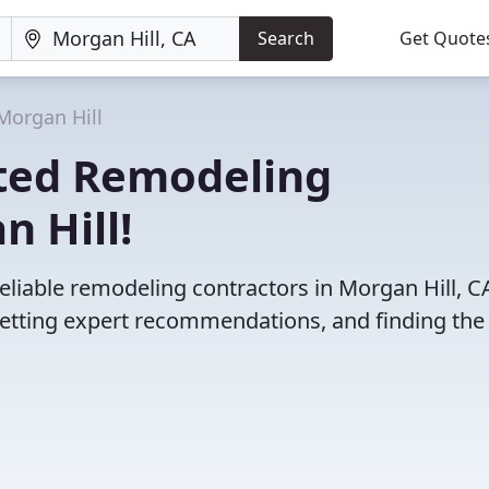
Search
Get Quote
Morgan Hill
ted Remodeling
n Hill!
eliable remodeling contractors in Morgan Hill, C
etting expert recommendations, and finding the