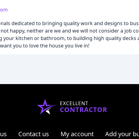
.com
ionals dedicated to bringing quality work and designs to bus
not happy, neither are we and we will not consider a job co
 your kitchen or bathroom, to building high quality decks 
ant you to love the house you live in!
EXCELLENT
CONTRACTOR
 us
Contact us
My account
Add your b