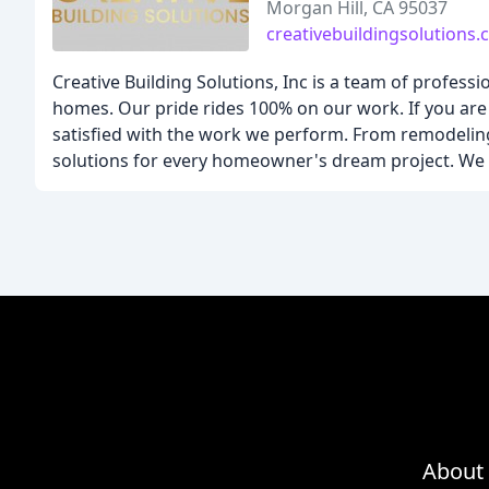
Morgan Hill, CA 95037
creativebuildingsolutions
Creative Building Solutions, Inc is a team of profess
homes. Our pride rides 100% on our work. If you are 
satisfied with the work we perform. From remodeling
solutions for every homeowner's dream project. We w
About