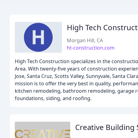
High Tech Construct
Morgan Hill, CA
ht-construction.com
High Tech Construction specializes in the construct
Area. With twenty-five years of construction experie
Jose, Santa Cruz, Scotts Valley, Sunnyvale, Santa Cla
mission is to offer the very best in quality, performa
kitchen remodeling, bathroom remodeling, garage re
foundations, siding, and roofing.
Creative Building 