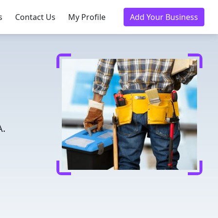
s
Contact Us
My Profile
Add Your Business
A.