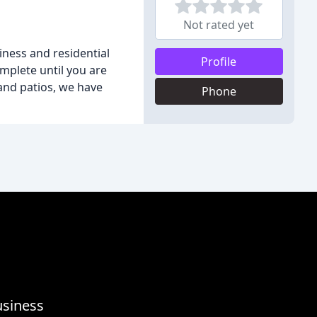
Not rated yet
iness and residential
Profile
mplete until you are
and patios, we have
Phone
usiness