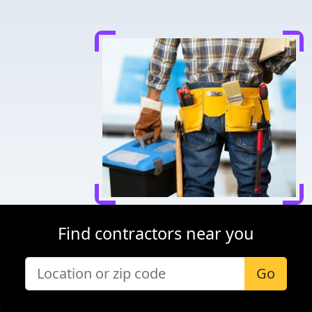
Find contractors near you
Go