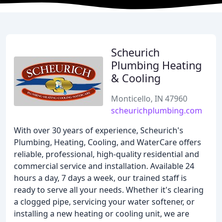
Scheurich
Plumbing Heating
& Cooling
Monticello, IN 47960
scheurichplumbing.com
With over 30 years of experience, Scheurich's
Plumbing, Heating, Cooling, and WaterCare offers
reliable, professional, high-quality residential and
commercial service and installation. Available 24
hours a day, 7 days a week, our trained staff is
ready to serve all your needs. Whether it's clearing
a clogged pipe, servicing your water softener, or
installing a new heating or cooling unit, we are