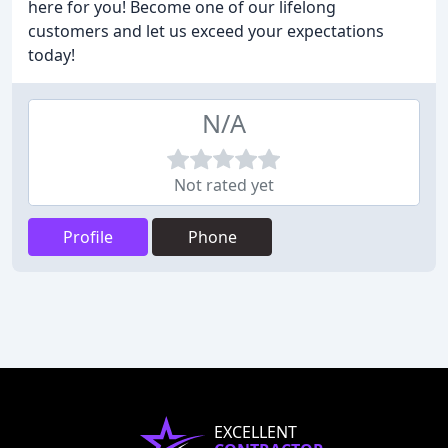
here for you! Become one of our lifelong
customers and let us exceed your expectations
today!
N/A
Not rated yet
Profile
Phone
EXCELLENT