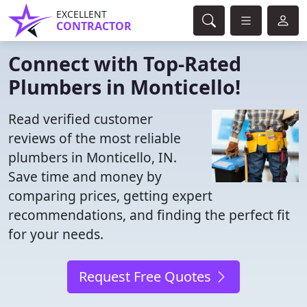
EXCELLENT
CONTRACTOR
Connect with Top-Rated
Plumbers in Monticello!
Read verified customer
reviews of the most reliable
plumbers in Monticello, IN.
Save time and money by
comparing prices, getting expert
recommendations, and finding the perfect fit
for your needs.
Request Free Quotes