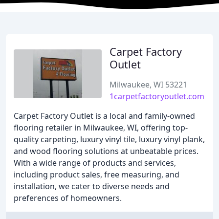
Carpet Factory
Outlet
Milwaukee, WI 53221
1carpetfactoryoutlet.com
Carpet Factory Outlet is a local and family-owned
flooring retailer in Milwaukee, WI, offering top-
quality carpeting, luxury vinyl tile, luxury vinyl plank,
and wood flooring solutions at unbeatable prices.
With a wide range of products and services,
including product sales, free measuring, and
installation, we cater to diverse needs and
preferences of homeowners.