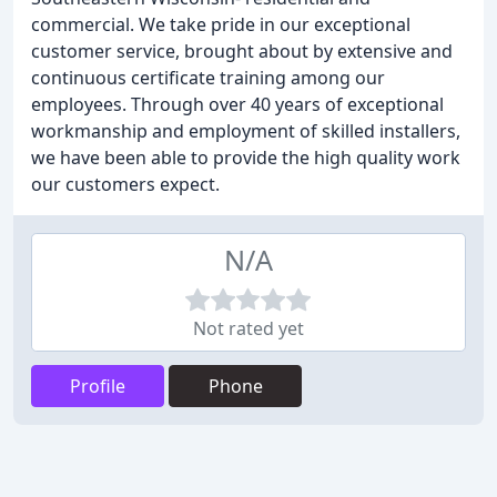
commercial. We take pride in our exceptional
customer service, brought about by extensive and
continuous certificate training among our
employees. Through over 40 years of exceptional
workmanship and employment of skilled installers,
we have been able to provide the high quality work
our customers expect.
N/A
Not rated yet
Profile
Phone