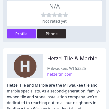
N/A
Not rated yet
Profile
Phone
Hetzel Tile & Marble
Milwaukee, WI 53225
hetzeltm.com
Hetzel Tile and Marble are the Milwaukee tile and
marble specialists. As a second-generation, family-
owned tile and stone installation company, we're
dedicated to reaching out to all our neighbors in
Southeastern Wisconsin- residential and