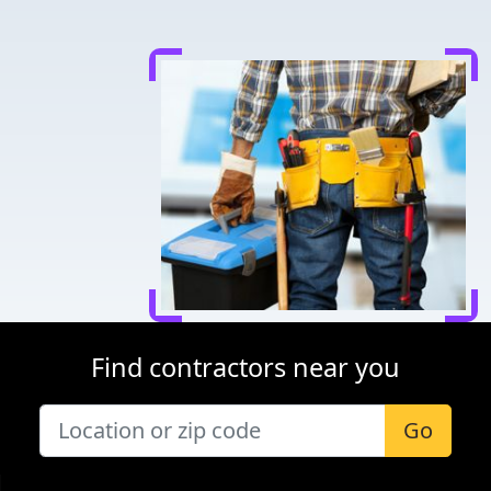
Find contractors near you
Go