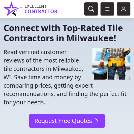
EXCELLENT
CONTRACTOR
Connect with Top-Rated Tile
Contractors in Milwaukee!
Read verified customer
reviews of the most reliable
tile contractors in Milwaukee,
WI. Save time and money by
comparing prices, getting expert
recommendations, and finding the perfect fit
for your needs.
Request Free Quotes