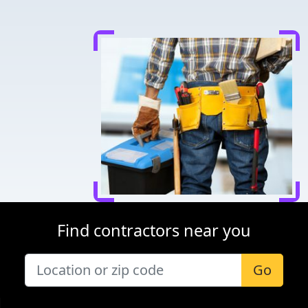
Find contractors near you
Go