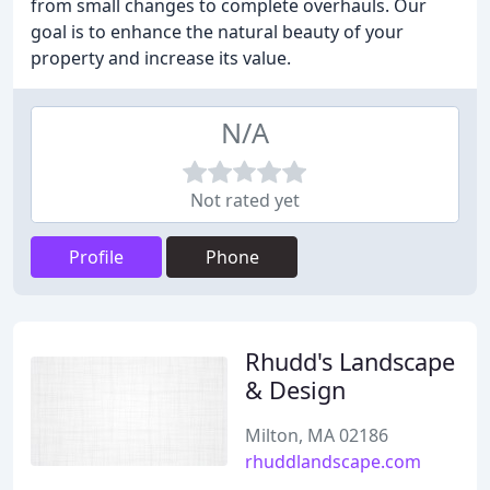
from small changes to complete overhauls. Our
goal is to enhance the natural beauty of your
property and increase its value.
N/A
Not rated yet
Profile
Phone
Rhudd's Landscape
& Design
Milton, MA 02186
rhuddlandscape.com