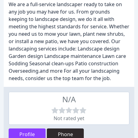
We are a full-service landscaper ready to take on
any job you may have for us. From grounds
keeping to landscape design, we do it all with
meeting the highest standards for service. Whether
you need us to mow your lawn, plant new shrubs,
or install a new patio, we have you covered. Our
landscaping services include: Landscape design
Garden design Landscape maintenance Lawn care
Sodding Seasonal clean-ups Patio construction
Overseeding.and more For all your landscaping
needs, consider us the top team for the job.
N/A
Not rated yet
Profile
Phone