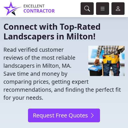
EXCELLENT
CONTRACTOR
Connect with Top-Rated
Landscapers in Milton!
Read verified customer
reviews of the most reliable
landscapers in Milton, MA.
Save time and money by
comparing prices, getting expert
recommendations, and finding the perfect fit
for your needs.
Request Free Quotes