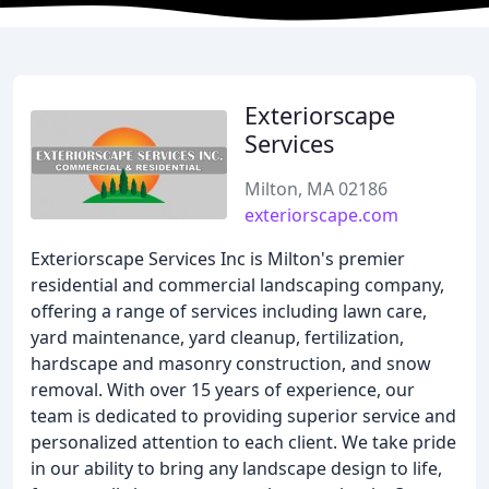
Exteriorscape
Services
Milton, MA 02186
exteriorscape.com
Exteriorscape Services Inc is Milton's premier
residential and commercial landscaping company,
offering a range of services including lawn care,
yard maintenance, yard cleanup, fertilization,
hardscape and masonry construction, and snow
removal. With over 15 years of experience, our
team is dedicated to providing superior service and
personalized attention to each client. We take pride
in our ability to bring any landscape design to life,