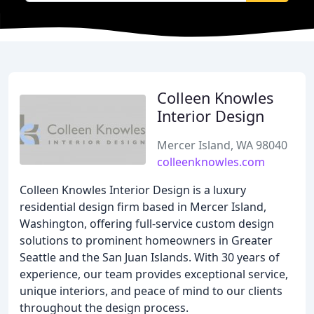
Colleen Knowles
Interior Design
Mercer Island, WA 98040
colleenknowles.com
Colleen Knowles Interior Design is a luxury
residential design firm based in Mercer Island,
Washington, offering full-service custom design
solutions to prominent homeowners in Greater
Seattle and the San Juan Islands. With 30 years of
experience, our team provides exceptional service,
unique interiors, and peace of mind to our clients
throughout the design process.