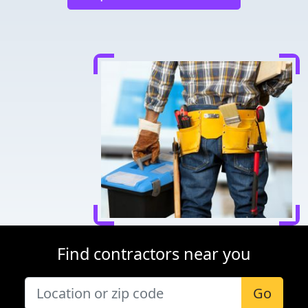
Find contractors near you
Go