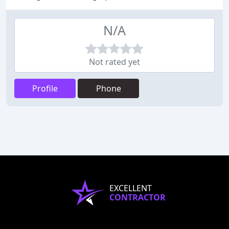
N/A
Not rated yet
Profile
Phone
EXCELLENT
CONTRACTOR