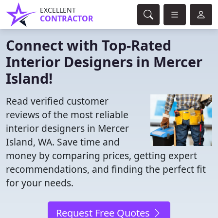
EXCELLENT
CONTRACTOR
Connect with Top-Rated
Interior Designers in Mercer
Island!
Read verified customer
reviews of the most reliable
interior designers in Mercer
Island, WA. Save time and
money by comparing prices, getting expert
recommendations, and finding the perfect fit
for your needs.
Request Free Quotes