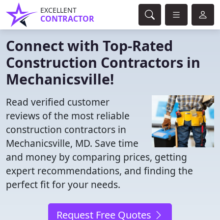
EXCELLENT
CONTRACTOR
Connect with Top-Rated
Construction Contractors in
Mechanicsville!
Read verified customer
reviews of the most reliable
construction contractors in
Mechanicsville, MD. Save time
and money by comparing prices, getting
expert recommendations, and finding the
perfect fit for your needs.
Request Free Quotes