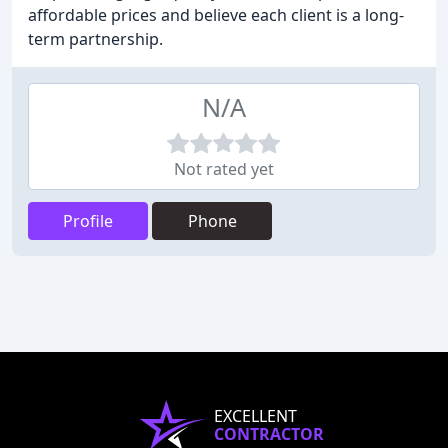
affordable prices and believe each client is a long-
term partnership.
N/A
Not rated yet
Profile
Phone
EXCELLENT
CONTRACTOR