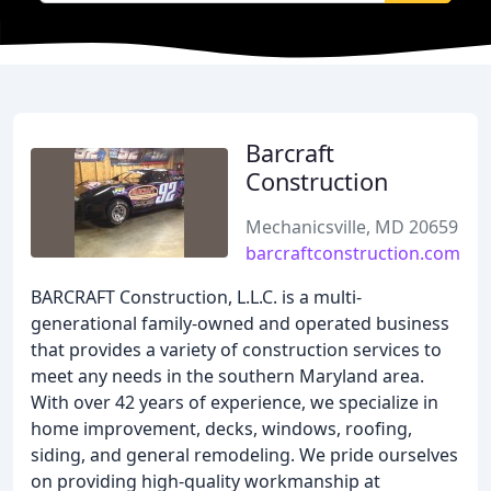
Barcraft
Construction
Mechanicsville, MD 20659
barcraftconstruction.com
BARCRAFT Construction, L.L.C. is a multi-
generational family-owned and operated business
that provides a variety of construction services to
meet any needs in the southern Maryland area.
With over 42 years of experience, we specialize in
home improvement, decks, windows, roofing,
siding, and general remodeling. We pride ourselves
on providing high-quality workmanship at