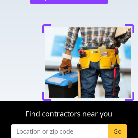
Find contractors near you
Go