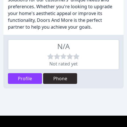
preferences. Whether you're looking to upgrade
your home's aesthetic appeal or improve its
functionality, Doors And More is the perfect
partner to help you achieve your goals.
N/A
Not rated yet
Profile
Phone