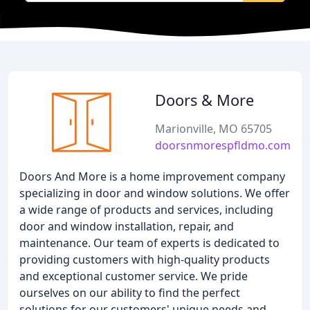
Doors & More
Marionville, MO 65705
doorsnmorespfldmo.com
Doors And More is a home improvement company
specializing in door and window solutions. We offer
a wide range of products and services, including
door and window installation, repair, and
maintenance. Our team of experts is dedicated to
providing customers with high-quality products
and exceptional customer service. We pride
ourselves on our ability to find the perfect
solutions for our customers' unique needs and