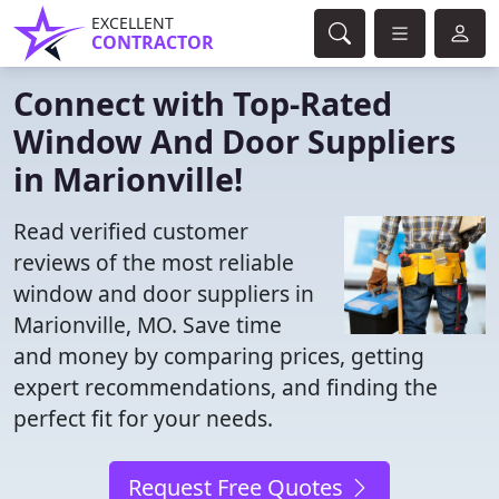
EXCELLENT
CONTRACTOR
Connect with Top-Rated
Window And Door Suppliers
in Marionville!
Read verified customer
reviews of the most reliable
window and door suppliers in
Marionville, MO. Save time
and money by comparing prices, getting
expert recommendations, and finding the
perfect fit for your needs.
Request Free Quotes