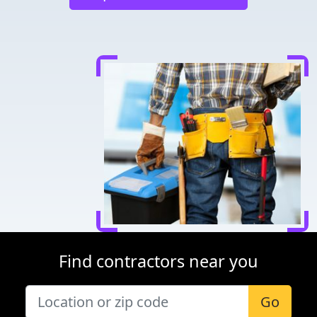
Find contractors near you
Go