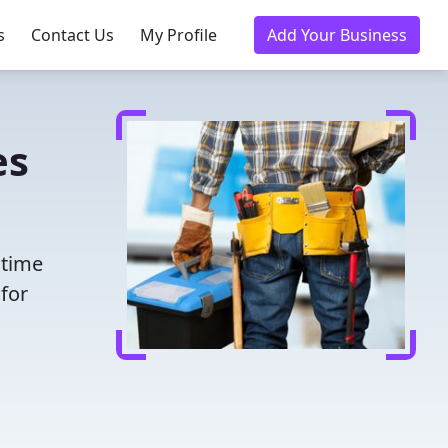
s
Contact Us
My Profile
Add Your Business
es
 time
for