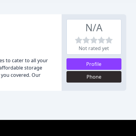
N/A
Not rated yet
es to cater to all your
Profile
 affordable storage
t you covered. Our
Phone