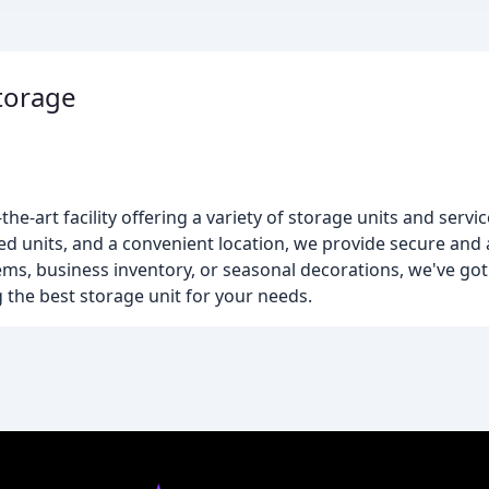
torage
m
he-art facility offering a variety of storage units and servic
ed units, and a convenient location, we provide secure and
ems, business inventory, or seasonal decorations, we've go
ng the best storage unit for your needs.