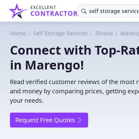
EXCELLENT
CONTRACTOR
Home
Self Storage Services
Illinois
Maren
Connect with Top-Rat
in Marengo!
Read verified customer reviews of the most re
and money by comparing prices, getting expe
your needs.
Request Free Quotes