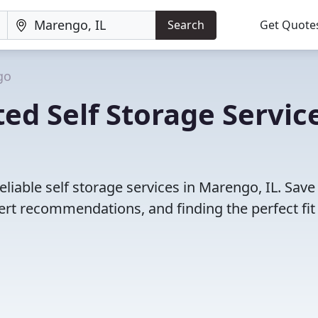
Search
Get Quote
go
ed Self Storage Servic
liable self storage services in Marengo, IL. Save
rt recommendations, and finding the perfect fit 