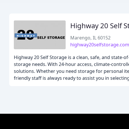
Highway 20 Self S
Marengo, IL 60152
highway20selfstorage.co
Highway 20 Self Storage is a clean, safe, and state-of-t
storage needs. With 24-hour access, climate-controll
solutions. Whether you need storage for personal it
friendly staff is always ready to assist you in selecti