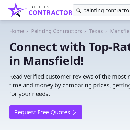
EXCELLENT
CONTRACTOR
Home
Painting Contractors
Texas
Mansfie
Connect with Top-Rat
in Mansfield!
Read verified customer reviews of the most re
time and money by comparing prices, getting
for your needs.
Request Free Quotes