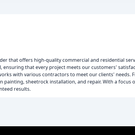
ider that offers high-quality commercial and residential serv
il, ensuring that every project meets our customers' satisf
rks with various contractors to meet our clients' needs. 
n painting, sheetrock installation, and repair. With a focus 
anteed results.