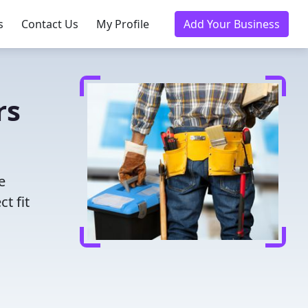
s
Contact Us
My Profile
Add Your Business
rs
e
t fit