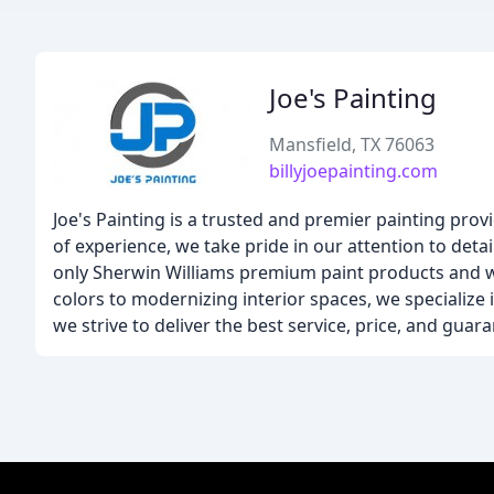
Joe's Painting
Mansfield, TX 76063
billyjoepainting.com
Joe's Painting is a trusted and premier painting prov
of experience, we take pride in our attention to deta
only Sherwin Williams premium paint products and wo
colors to modernizing interior spaces, we specialize i
we strive to deliver the best service, price, and guar