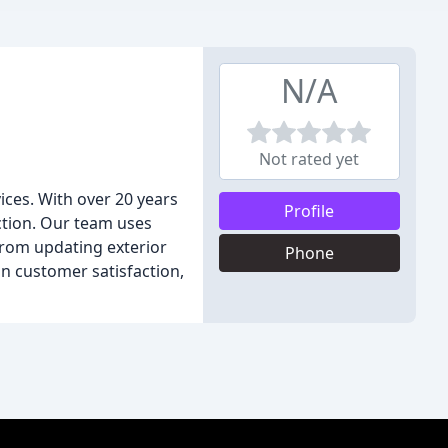
N/A
Not rated yet
ices. With over 20 years
Profile
action. Our team uses
From updating exterior
Phone
on customer satisfaction,