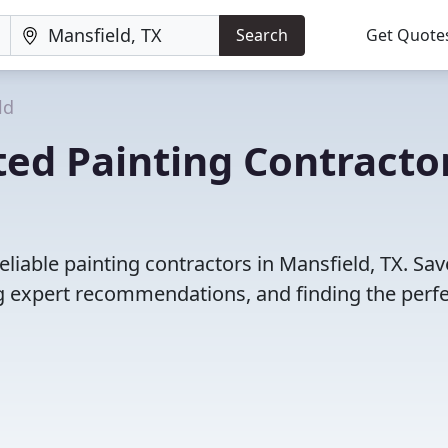
Search
Get Quote
ld
ed Painting Contracto
liable painting contractors in Mansfield, TX. Sav
 expert recommendations, and finding the perfec