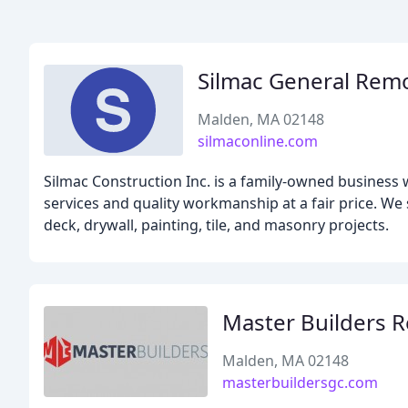
Silmac General Rem
Malden, MA 02148
silmaconline.com
Silmac Construction Inc. is a family-owned business w
services and quality workmanship at a fair price. We
deck, drywall, painting, tile, and masonry projects.
Master Builders 
Malden, MA 02148
masterbuildersgc.com