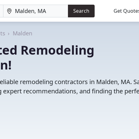
Search
Get Quote
ts
Malden
ted Remodeling
n!
reliable remodeling contractors in Malden, MA. S
 expert recommendations, and finding the perfec