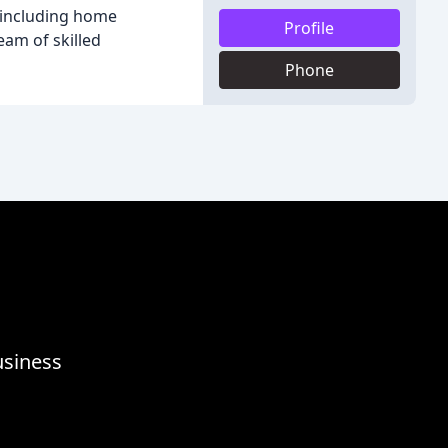
s including home
Profile
eam of skilled
Phone
usiness