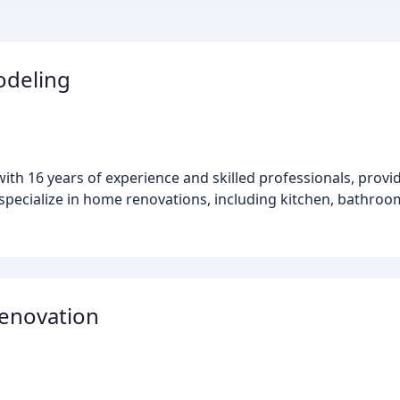
odeling
ith 16 years of experience and skilled professionals, provi
 specialize in home renovations, including kitchen, bathro
Renovation