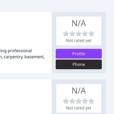
N/A
Not rated yet
ding professional
Profile
om, carpentry, basement,
Phone
N/A
Not rated yet