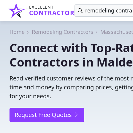
EXCELLENT
CONTRACTOR
Home
Remodeling Contractors
Massachuset
Connect with Top-Ra
Contractors in Malde
Read verified customer reviews of the most 
time and money by comparing prices, getting
for your needs.
Request Free Quotes