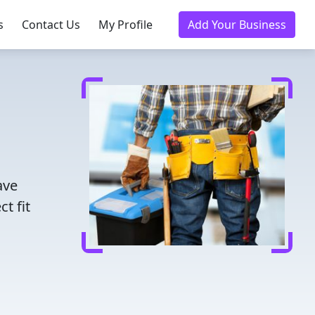
s
Contact Us
My Profile
Add Your Business
ave
t fit