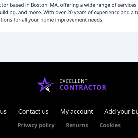
ctor based in Boston, MA, offering a wide range of service
ilding, and more. With over 20 years of experience and a t
lutions for all your home improvement needs.
EXCELLENT
CONTRACTOR
 us
Contact us
My account
Add your b
Privacy policy
Returns
Cookies