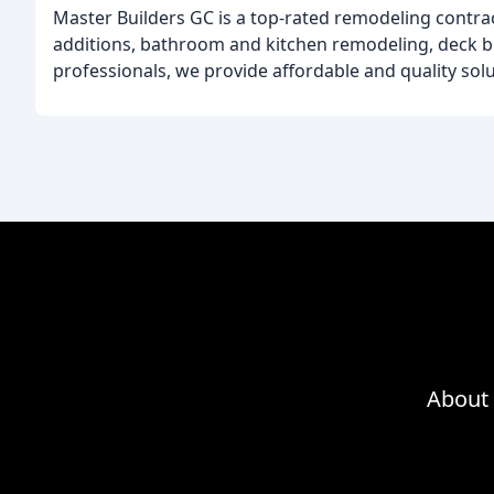
Master Builders GC is a top-rated remodeling contra
additions, bathroom and kitchen remodeling, deck bu
professionals, we provide affordable and quality so
About