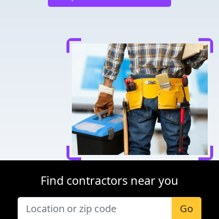
Find contractors near you
Go