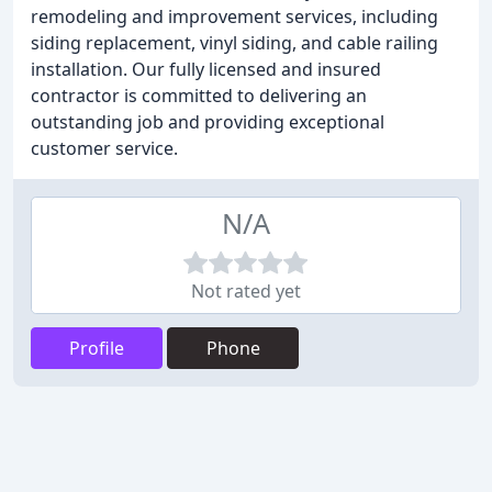
remodeling and improvement services, including
siding replacement, vinyl siding, and cable railing
installation. Our fully licensed and insured
contractor is committed to delivering an
outstanding job and providing exceptional
customer service.
N/A
Not rated yet
Profile
Phone