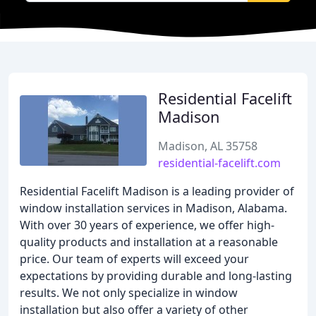
Residential Facelift
Madison
Madison, AL 35758
residential-facelift.com
Residential Facelift Madison is a leading provider of
window installation services in Madison, Alabama.
With over 30 years of experience, we offer high-
quality products and installation at a reasonable
price. Our team of experts will exceed your
expectations by providing durable and long-lasting
results. We not only specialize in window
installation but also offer a variety of other