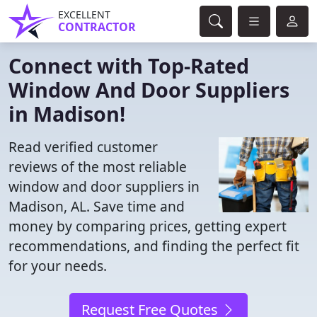
EXCELLENT
CONTRACTOR
Connect with Top-Rated
Window And Door Suppliers
in Madison!
Read verified customer
reviews of the most reliable
window and door suppliers in
Madison, AL. Save time and
money by comparing prices, getting expert
recommendations, and finding the perfect fit
for your needs.
Request Free Quotes