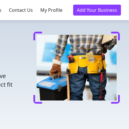
s
Contact Us
My Profile
Add Your Business
ave
t fit