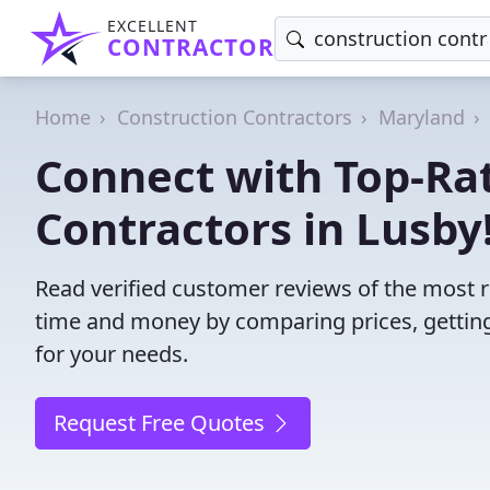
EXCELLENT
CONTRACTOR
Home
Construction Contractors
Maryland
Connect with Top-Ra
Contractors in Lusby
Read verified customer reviews of the most r
time and money by comparing prices, getting
for your needs.
Request Free Quotes