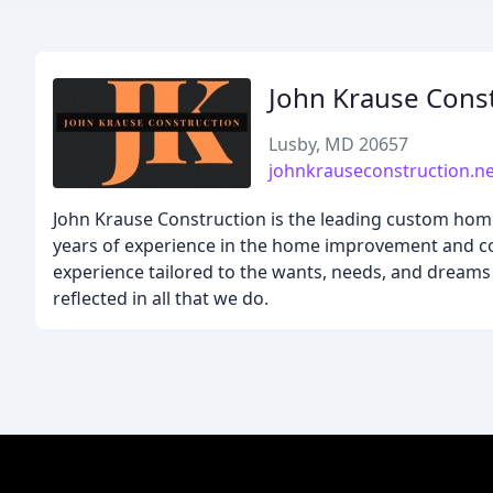
John Krause Cons
Lusby, MD 20657
johnkrauseconstruction.ne
John Krause Construction is the leading custom home
years of experience in the home improvement and con
experience tailored to the wants, needs, and dreams o
reflected in all that we do.