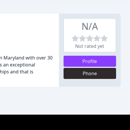
N/A
Not rated yet
rn Maryland with over 30
Profile
s an exceptional
hips and that is
Phone