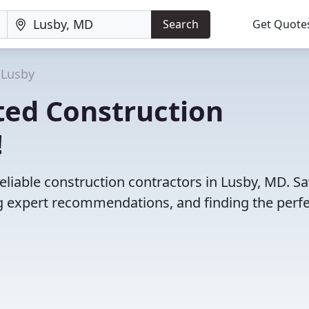
Search
Get Quote
Lusby
ted Construction
!
eliable construction contractors in Lusby, MD. S
 expert recommendations, and finding the perfec