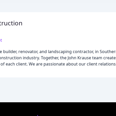
truction
t
 builder, renovator, and landscaping contractor, in Southe
struction industry. Together, the John Krause team create
f each client. We are passionate about our client relations