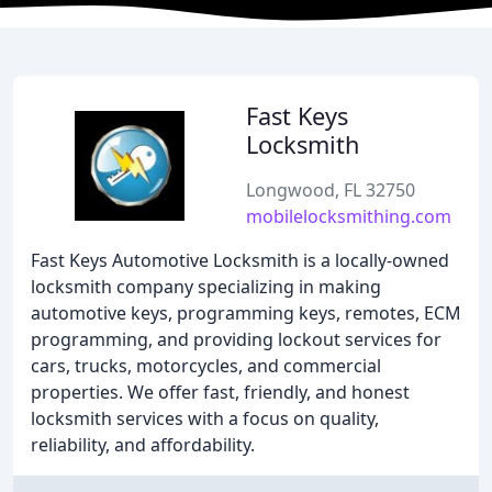
Fast Keys
Locksmith
Longwood, FL 32750
mobilelocksmithing.com
Fast Keys Automotive Locksmith is a locally-owned
locksmith company specializing in making
automotive keys, programming keys, remotes, ECM
programming, and providing lockout services for
cars, trucks, motorcycles, and commercial
properties. We offer fast, friendly, and honest
locksmith services with a focus on quality,
reliability, and affordability.