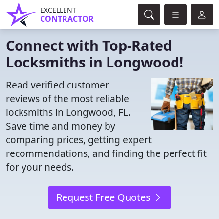
EXCELLENT
CONTRACTOR
Connect with Top-Rated
Locksmiths in Longwood!
Read verified customer
reviews of the most reliable
locksmiths in Longwood, FL.
Save time and money by
comparing prices, getting expert
recommendations, and finding the perfect fit
for your needs.
Request Free Quotes