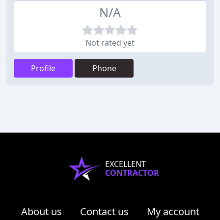
N/A
Not rated yet
Profile
Phone
EXCELLENT
CONTRACTOR
About us
Contact us
My account