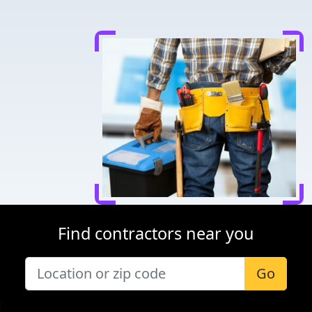
Find contractors near you
Go