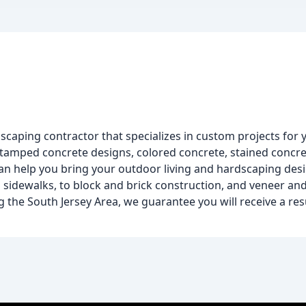
dscaping contractor that specializes in custom projects for
stamped concrete designs, colored concrete, stained concre
can help you bring your outdoor living and hardscaping desig
nd sidewalks, to block and brick construction, and veneer an
ng the South Jersey Area, we guarantee you will receive a res