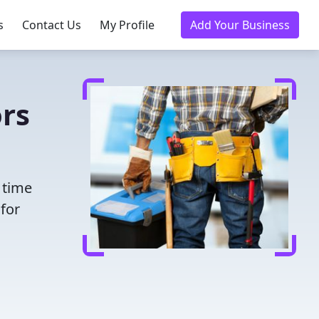
s
Contact Us
My Profile
Add Your Business
rs
 time
for