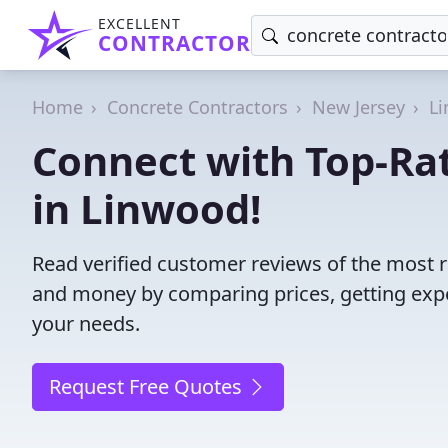
EXCELLENT
CONTRACTOR
Home
Concrete Contractors
New Jersey
L
Connect with Top-Ra
in Linwood!
Read verified customer reviews of the most r
and money by comparing prices, getting expe
your needs.
Request Free Quotes