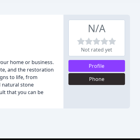
N/A
Not rated yet
 your home or business.
Profile
te, and the restoration
ns to life, from
Phone
d natural stone
ult that you can be