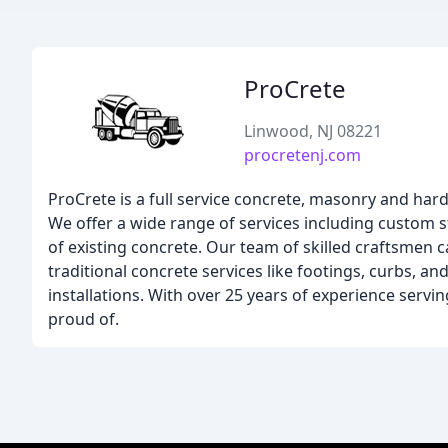
ProCrete
Linwood, NJ 08221
procretenj.com
ProCrete is a full service concrete, masonry and har
We offer a wide range of services including custom 
of existing concrete. Our team of skilled craftsmen 
traditional concrete services like footings, curbs, a
installations. With over 25 years of experience servi
proud of.