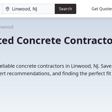
Search
Get Quote
inwood
ted Concrete Contracto
eliable concrete contractors in Linwood, NJ. Save
rt recommendations, and finding the perfect fit 