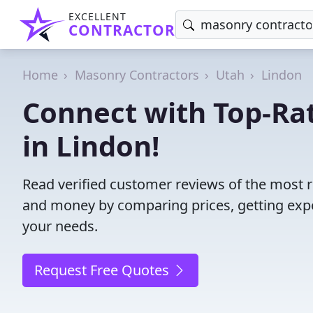
EXCELLENT
CONTRACTOR
Home
Masonry Contractors
Utah
Lindon
Connect with Top-Ra
in Lindon!
Read verified customer reviews of the most r
and money by comparing prices, getting expe
your needs.
Request Free Quotes