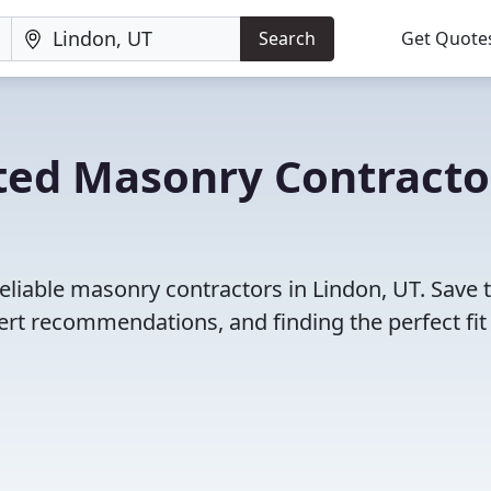
Search
Get Quote
ted Masonry Contracto
eliable masonry contractors in Lindon, UT. Save 
rt recommendations, and finding the perfect fit 