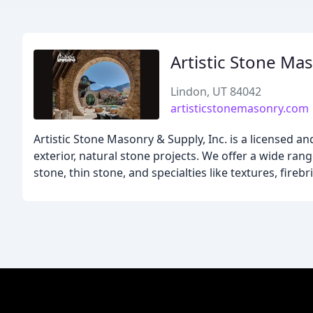
Artistic Stone Ma
Lindon, UT 84042
artisticstonemasonry.com
Artistic Stone Masonry & Supply, Inc. is a licensed a
exterior, natural stone projects. We offer a wide ran
stone, thin stone, and specialties like textures, firebr