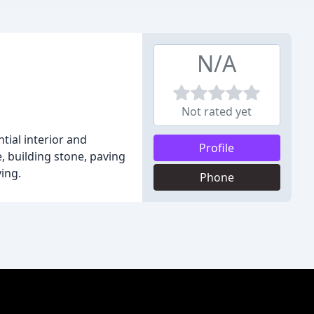
N/A
Not rated yet
tial interior and
Profile
, building stone, paving
ving.
Phone