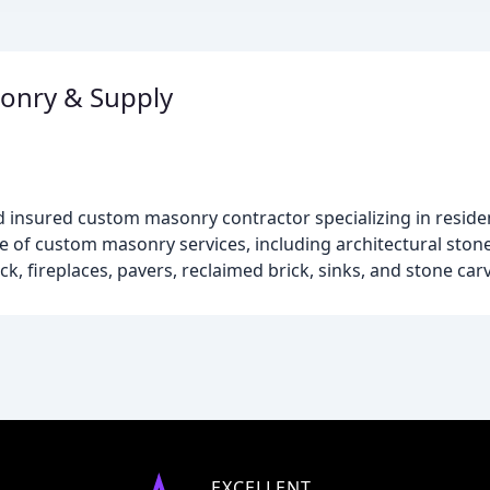
sonry & Supply
nd insured custom masonry contractor specializing in residen
ge of custom masonry services, including architectural stone
ick, fireplaces, pavers, reclaimed brick, sinks, and stone car
EXCELLENT