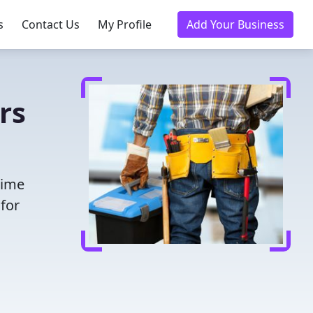
s
Contact Us
My Profile
Add Your Business
rs
time
for