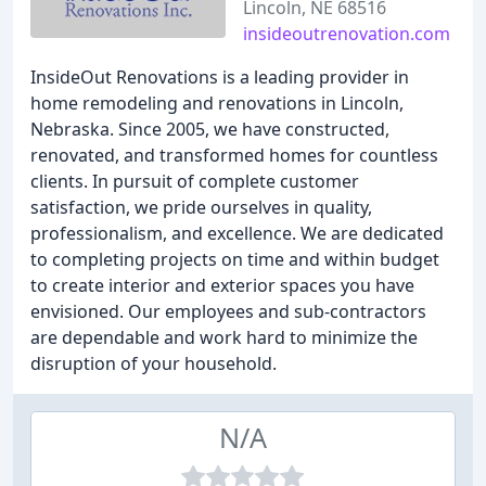
Lincoln, NE 68516
insideoutrenovation.com
InsideOut Renovations is a leading provider in
home remodeling and renovations in Lincoln,
Nebraska. Since 2005, we have constructed,
renovated, and transformed homes for countless
clients. In pursuit of complete customer
satisfaction, we pride ourselves in quality,
professionalism, and excellence. We are dedicated
to completing projects on time and within budget
to create interior and exterior spaces you have
envisioned. Our employees and sub-contractors
are dependable and work hard to minimize the
disruption of your household.
N/A