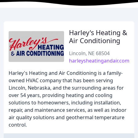
Harley's Heating &
Air Conditioning
Lincoln, NE 68504
harleysheatingandair.com
Harley's Heating and Air Conditioning is a family-
owned HVAC company that has been serving
Lincoln, Nebraska, and the surrounding areas for
over 54 years, providing heating and cooling
solutions to homeowners, including installation,
repair, and maintenance services, as well as indoor
air quality solutions and geothermal temperature
control.