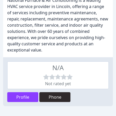
National Furnace & Air Conditioning is a leading
HVAC service provider in Lincoln, offering a range
of services including preventive maintenance,
repair, replacement, maintenance agreements, new
construction, filter service, and indoor air quality
solutions. With over 60 years of combined
experience, we pride ourselves on providing high-
quality customer service and products at an
exceptional value.
N/A
Not rated yet
Profile
Phone