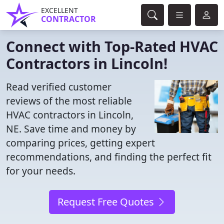
EXCELLENT
CONTRACTOR
Connect with Top-Rated HVAC
Contractors in Lincoln!
Read verified customer
reviews of the most reliable
HVAC contractors in Lincoln,
NE. Save time and money by
comparing prices, getting expert
recommendations, and finding the perfect fit
for your needs.
Request Free Quotes