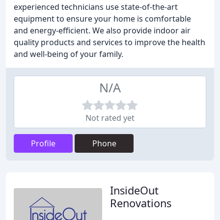
experienced technicians use state-of-the-art
equipment to ensure your home is comfortable
and energy-efficient. We also provide indoor air
quality products and services to improve the health
and well-being of your family.
N/A
Not rated yet
Profile
Phone
InsideOut
Renovations