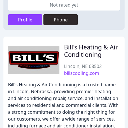
Not rated yet
Profile
Phone
Bill's Heating & Air
Conditioning
Lincoln, NE 68502
billscooling.com
Bill's Heating & Air Conditioning is a trusted name
in Lincoln, Nebraska, providing premier heating
and air conditioning repair, service, and installation
services to residential and commercial clients. With
a strong commitment to doing the right thing for
our customers, we offer a wide range of services,
including furnace and air conditioner installation,