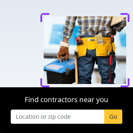
Find contractors near you
Go