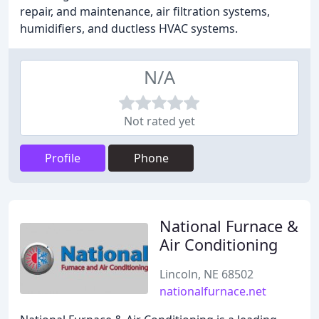
repair, and maintenance, air filtration systems,
humidifiers, and ductless HVAC systems.
N/A
Not rated yet
Profile
Phone
National Furnace &
Air Conditioning
Lincoln, NE 68502
nationalfurnace.net