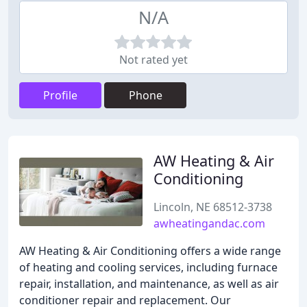
N/A
Not rated yet
Profile
Phone
AW Heating & Air
Conditioning
Lincoln, NE 68512-3738
awheatingandac.com
AW Heating & Air Conditioning offers a wide range
of heating and cooling services, including furnace
repair, installation, and maintenance, as well as air
conditioner repair and replacement. Our