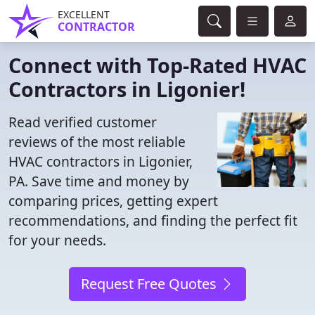
EXCELLENT
CONTRACTOR
Connect with Top-Rated HVAC
Contractors in Ligonier!
Read verified customer
reviews of the most reliable
HVAC contractors in Ligonier,
PA. Save time and money by
comparing prices, getting expert
recommendations, and finding the perfect fit
for your needs.
Request Free Quotes