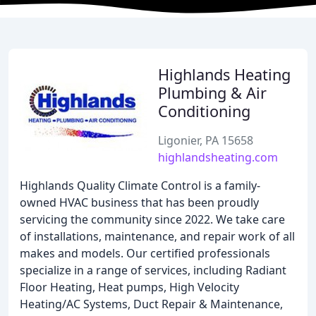
Highlands Heating
Plumbing & Air
Conditioning
Ligonier, PA 15658
highlandsheating.com
Highlands Quality Climate Control is a family-
owned HVAC business that has been proudly
servicing the community since 2022. We take care
of installations, maintenance, and repair work of all
makes and models. Our certified professionals
specialize in a range of services, including Radiant
Floor Heating, Heat pumps, High Velocity
Heating/AC Systems, Duct Repair & Maintenance,