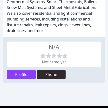
Geothermal Systems, Smart Thermostats, Boilers,
Snow Melt Systems, and Sheet Metal Fabrication.
We also cover residential and light commercial
plumbing services, including installations and
fixture repairs, leak repairs, clogs, sewer lines,
drain lines, and more!
N/A
Not rated yet
Profile
Phone