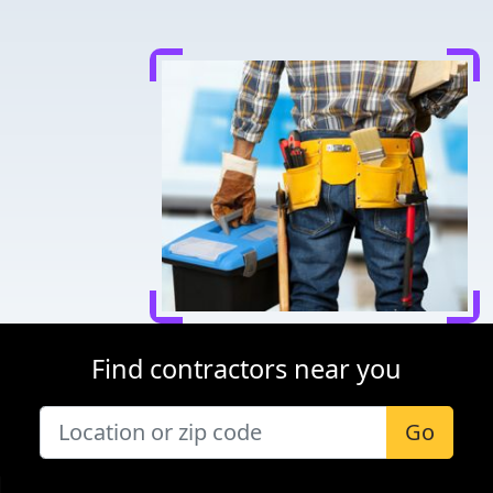
Find contractors near you
Go