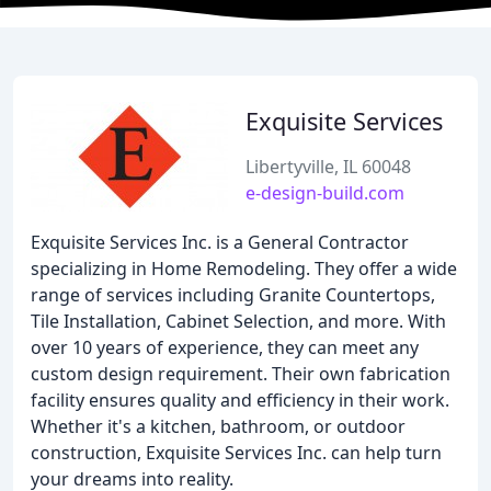
Exquisite Services
Libertyville, IL 60048
e-design-build.com
Exquisite Services Inc. is a General Contractor
specializing in Home Remodeling. They offer a wide
range of services including Granite Countertops,
Tile Installation, Cabinet Selection, and more. With
over 10 years of experience, they can meet any
custom design requirement. Their own fabrication
facility ensures quality and efficiency in their work.
Whether it's a kitchen, bathroom, or outdoor
construction, Exquisite Services Inc. can help turn
your dreams into reality.