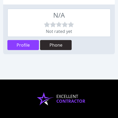
N/A
Not rated yet
Profile
Phone
EXCELLENT
CONTRACTOR