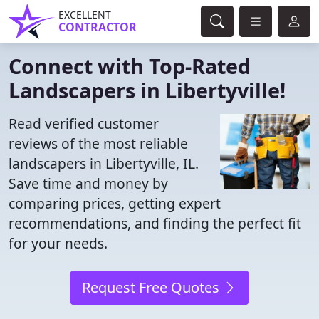
EXCELLENT
CONTRACTOR
Connect with Top-Rated
Landscapers in Libertyville!
Read verified customer
reviews of the most reliable
landscapers in Libertyville, IL.
Save time and money by
comparing prices, getting expert
recommendations, and finding the perfect fit
for your needs.
Request Free Quotes