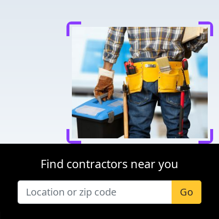
Find contractors near you
Go