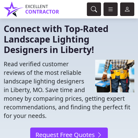
EXCELLENT
CONTRACTOR
Connect with Top-Rated
Landscape Lighting
Designers in Liberty!
Read verified customer
reviews of the most reliable
landscape lighting designers
in Liberty, MO. Save time and
money by comparing prices, getting expert
recommendations, and finding the perfect fit
for your needs.
Request Free Quotes