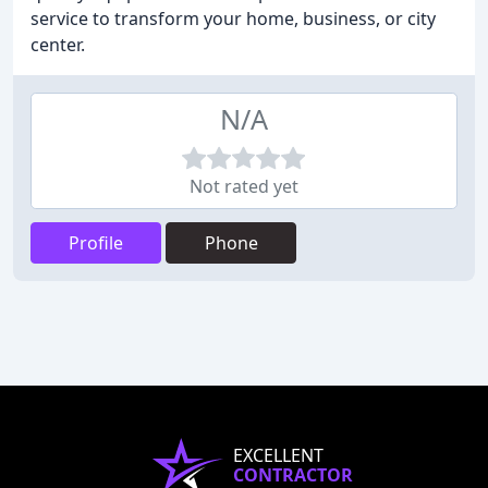
service to transform your home, business, or city
center.
N/A
Not rated yet
Profile
Phone
EXCELLENT
CONTRACTOR