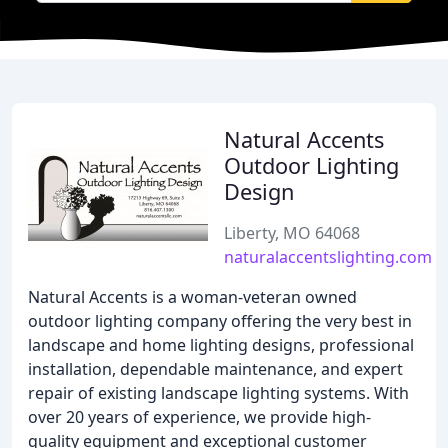
Natural Accents
Outdoor Lighting
Design
Liberty, MO 64068
naturalaccentslighting.com
Natural Accents is a woman-veteran owned
outdoor lighting company offering the very best in
landscape and home lighting designs, professional
installation, dependable maintenance, and expert
repair of existing landscape lighting systems. With
over 20 years of experience, we provide high-
quality equipment and exceptional customer