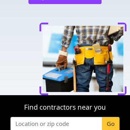
Find contractors near you
Go