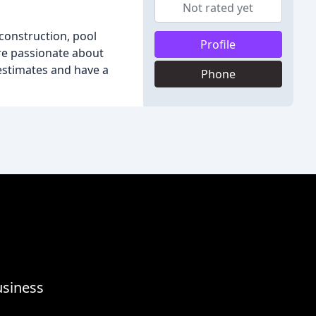
Not rated yet
construction, pool
Profile
are passionate about
estimates and have a
Phone
usiness