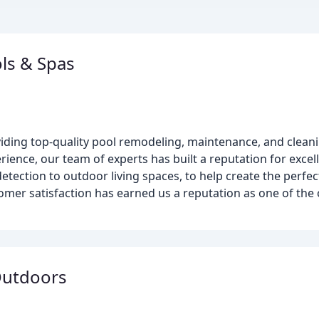
ls & Spas
viding top-quality pool remodeling, maintenance, and cleani
rience, our team of experts has built a reputation for exc
detection to outdoor living spaces, to help create the perfe
mer satisfaction has earned us a reputation as one of the 
Outdoors