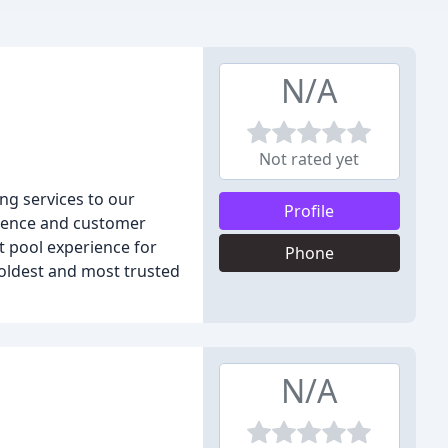
N/A
Not rated yet
ng services to our
Profile
ellence and customer
ct pool experience for
Phone
oldest and most trusted
N/A