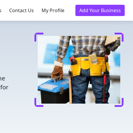
s
Contact Us
My Profile
Add Your Business
me
for