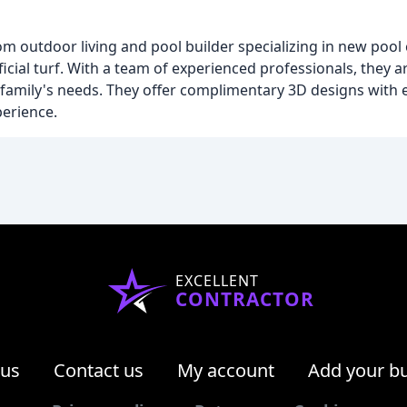
m outdoor living and pool builder specializing in new pool 
icial turf. With a team of experienced professionals, they 
h family's needs. They offer complimentary 3D designs with 
perience.
EXCELLENT
CONTRACTOR
 us
Contact us
My account
Add your b