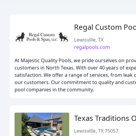
Regal Custom Poo
Lewisville, TX
regalpools.com
At Majestic Quality Pools, we pride ourselves on pro
customers in North Texas. With over 40 years of expe
satisfaction. We offer a range of services, from leak 
our customers. Our commitment to quality and custo
pool companies in the community.
Texas Traditions 
Lewisville, TX 75057