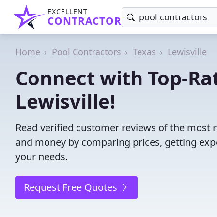
EXCELLENT
CONTRACTOR
Home
Pool Contractors
Texas
Lewisville
Connect with Top-Rat
Lewisville!
Read verified customer reviews of the most re
and money by comparing prices, getting expe
your needs.
Request Free Quotes