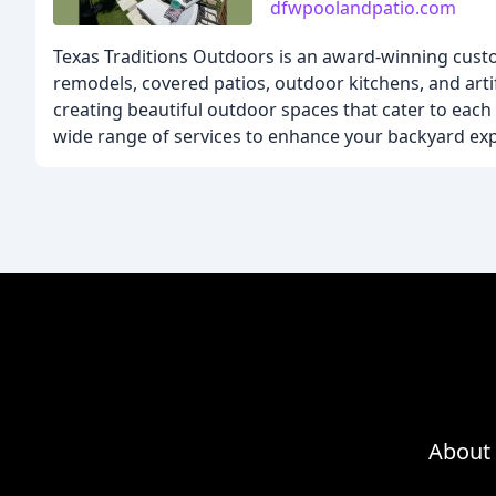
dfwpoolandpatio.com
Texas Traditions Outdoors is an award-winning custo
remodels, covered patios, outdoor kitchens, and artif
creating beautiful outdoor spaces that cater to eac
wide range of services to enhance your backyard ex
About