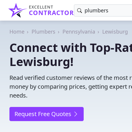
EXCELLENT
CONTRACTOR
Home
Plumbers
Pennsylvania
Lewisburg
Connect with Top-Ra
Lewisburg!
Read verified customer reviews of the most r
money by comparing prices, getting expert r
needs.
Request Free Quotes