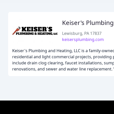
Keiser's Plumbing
Lewisburg, PA 17837
keisersplumbing.com
Keiser's Plumbing and Heating, LLC is a family-owned
residential and light commercial projects, providing
include drain clog clearing, faucet installations, s
renovations, and sewer and water line replacement. W