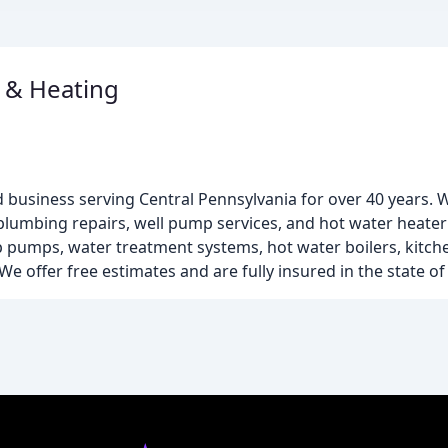
 & Heating
 business serving Central Pennsylvania for over 40 years. W
 plumbing repairs, well pump services, and hot water heater
ump pumps, water treatment systems, hot water boilers, kit
e offer free estimates and are fully insured in the state of