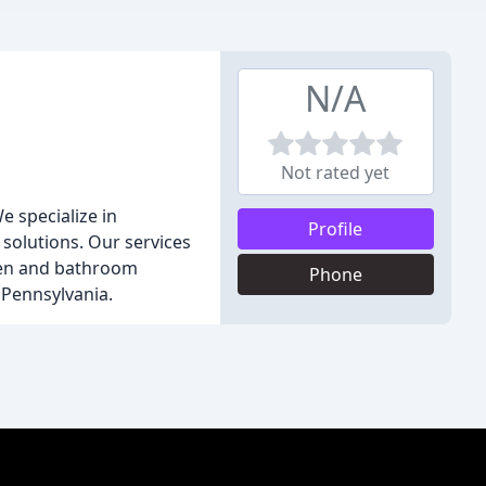
N/A
Not rated yet
e specialize in
Profile
 solutions. Our services
chen and bathroom
Phone
 Pennsylvania.