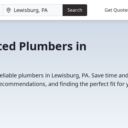
Search
Get Quote
ted Plumbers in
eliable plumbers in Lewisburg, PA. Save time an
ecommendations, and finding the perfect fit for 