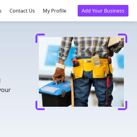
s
Contact Us
My Profile
Add Your Business
d
your