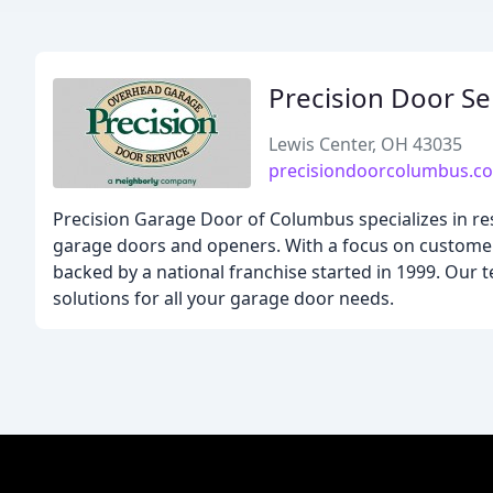
Precision Door S
Lewis Center, OH 43035
precisiondoorcolumbus.c
Precision Garage Door of Columbus specializes in resi
garage doors and openers. With a focus on customer 
backed by a national franchise started in 1999. Our te
solutions for all your garage door needs.