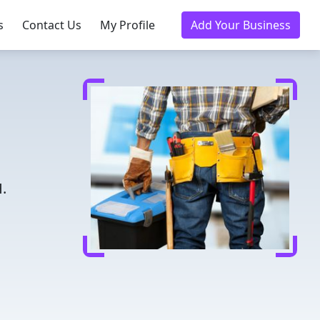
s
Contact Us
My Profile
Add Your Business
.