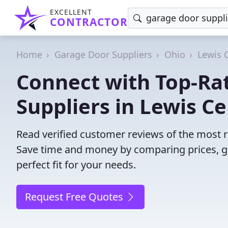
EXCELLENT
CONTRACTOR
Home
Garage Door Suppliers
Ohio
Lewis 
Connect with Top-Ra
Suppliers in Lewis Ce
Read verified customer reviews of the most r
Save time and money by comparing prices, g
perfect fit for your needs.
Request Free Quotes