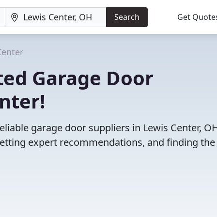
Search
Get Quote
Center
ted Garage Door
nter!
eliable garage door suppliers in Lewis Center, OH
etting expert recommendations, and finding the