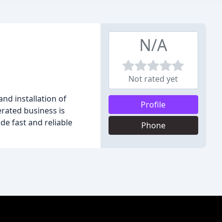
N/A
Not rated yet
nd installation of
Profile
rated business is
de fast and reliable
Phone