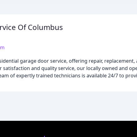
ervice Of Columbus
om
dential garage door service, offering repair, replacement, a
satisfaction and quality service, our locally owned and ope
am of expertly trained technicians is available 24/7 to provi