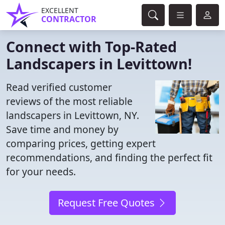
EXCELLENT
CONTRACTOR
Connect with Top-Rated
Landscapers in Levittown!
Read verified customer
reviews of the most reliable
landscapers in Levittown, NY.
Save time and money by
comparing prices, getting expert
recommendations, and finding the perfect fit
for your needs.
Request Free Quotes