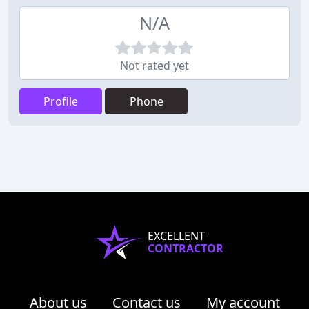
N/A
Not rated yet
Profile
Phone
EXCELLENT
CONTRACTOR
About us
Contact us
My account