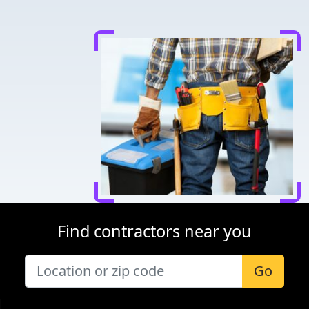
Find contractors near you
Go