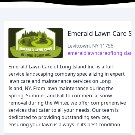
Emerald Lawn Care Se
Levittown, NY 11756
emeraldlawncareoflongislan
Emerald Lawn Care of Long Island Inc. is a full-
service landscaping company specializing in expert
lawn care and maintenance services on Long
Island, NY. From lawn maintenance during the
Spring, Summer, and Fall to commercial snow
removal during the Winter, we offer comprehensive
services that cater to all your needs. Our team is
dedicated to providing outstanding services,
ensuring your lawn is always in its best condition.