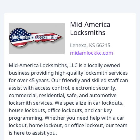
Mid-America
Locksmiths
Lenexa, KS 66215
midamlockkc.com
Mid-America Locksmiths, LLC is a locally owned
business providing high-quality locksmith services
for over 45 years. Our friendly and skilled staff can
assist with access control, electronic security,
commercial, residential, safe, and automotive
locksmith services. We specialize in car lockouts,
house lockouts, office lockouts, and car key
programming. Whether you need help with a car
lockout, home lockout, or office lockout, our team
is here to assist you.