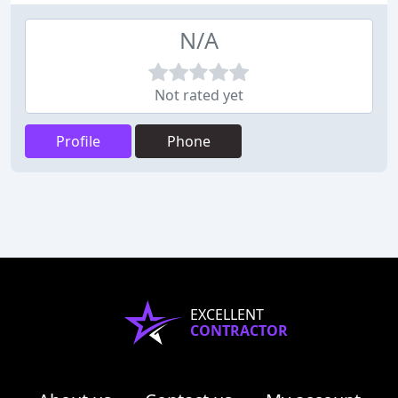
N/A
Not rated yet
Profile
Phone
EXCELLENT
CONTRACTOR