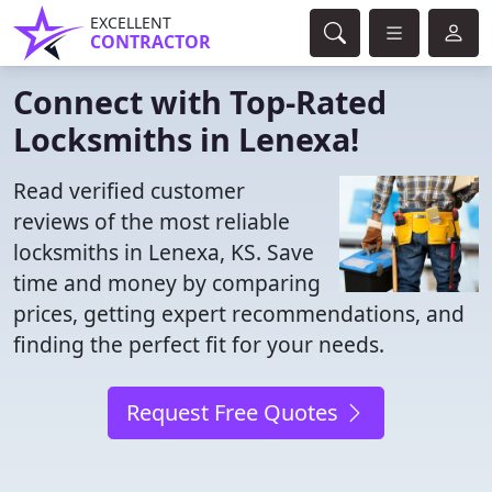
EXCELLENT
CONTRACTOR
Connect with Top-Rated
Locksmiths in Lenexa!
Read verified customer
reviews of the most reliable
locksmiths in Lenexa, KS. Save
time and money by comparing
prices, getting expert recommendations, and
finding the perfect fit for your needs.
Request Free Quotes