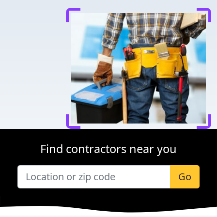
Find contractors near you
Go