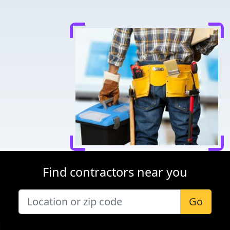
Find contractors near you
Go