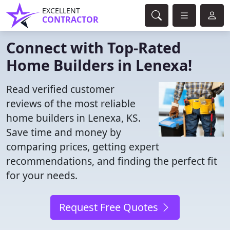
EXCELLENT
CONTRACTOR
Connect with Top-Rated
Home Builders in Lenexa!
Read verified customer
reviews of the most reliable
home builders in Lenexa, KS.
Save time and money by
comparing prices, getting expert
recommendations, and finding the perfect fit
for your needs.
Request Free Quotes