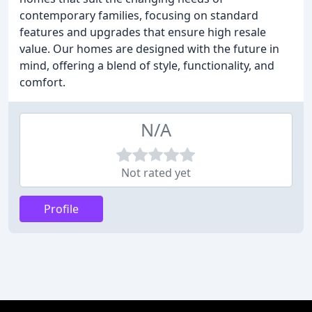
contemporary families, focusing on standard
features and upgrades that ensure high resale
value. Our homes are designed with the future in
mind, offering a blend of style, functionality, and
comfort.
N/A
Not rated yet
Profile