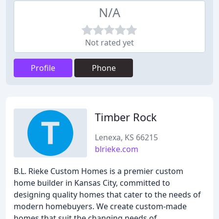
N/A
Not rated yet
Profile
Phone
Timber Rock
Lenexa, KS 66215
blrieke.com
B.L. Rieke Custom Homes is a premier custom
home builder in Kansas City, committed to
designing quality homes that cater to the needs of
modern homebuyers. We create custom-made
homes that suit the changing needs of