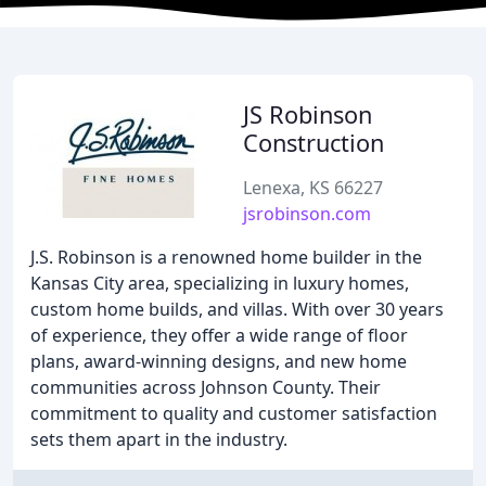
JS Robinson
Construction
Lenexa, KS 66227
jsrobinson.com
J.S. Robinson is a renowned home builder in the
Kansas City area, specializing in luxury homes,
custom home builds, and villas. With over 30 years
of experience, they offer a wide range of floor
plans, award-winning designs, and new home
communities across Johnson County. Their
commitment to quality and customer satisfaction
sets them apart in the industry.