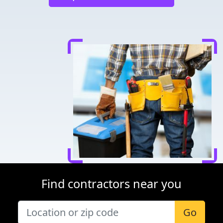
Find contractors near you
Go