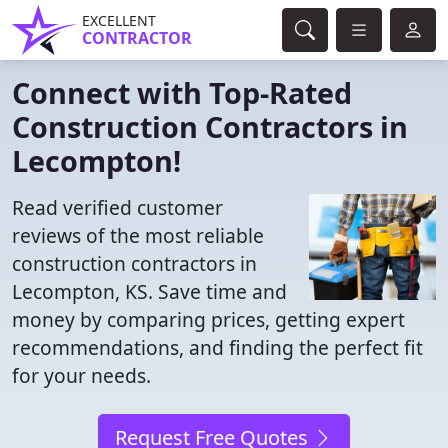
EXCELLENT
CONTRACTOR
Connect with Top-Rated
Construction Contractors in
Lecompton!
Read verified customer
reviews of the most reliable
construction contractors in
Lecompton, KS. Save time and
money by comparing prices, getting expert
recommendations, and finding the perfect fit
for your needs.
Request Free Quotes