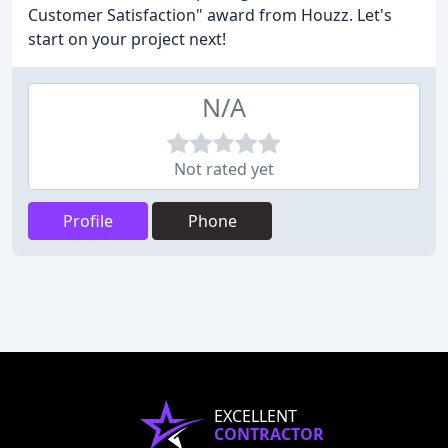
Customer Satisfaction" award from Houzz. Let's
start on your project next!
N/A
Not rated yet
Profile
Phone
EXCELLENT
CONTRACTOR