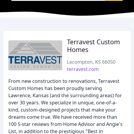
Terravest Custom
Homes
Lecompton, KS 66050
terravest.com
From new construction to renovations, Terravest
Custom Homes has been proudly serving
Lawrence, Kansas (and the surrounding areas) for
over 30 years. We specialize in unique, one-of-a-
kind, custom-designed projects that make your
dreams come true. We have received more than
100 5-star reviews from Home Advisor and Angie's
List, in addition to the prestigious "Best in