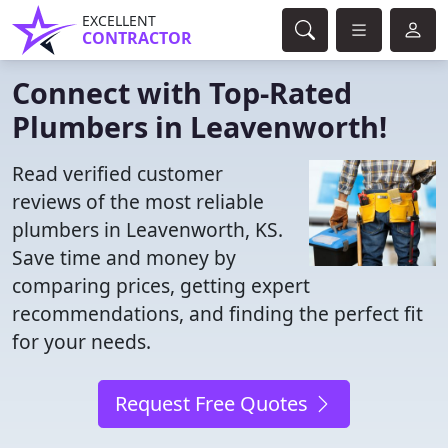
EXCELLENT
CONTRACTOR
Connect with Top-Rated
Plumbers in Leavenworth!
Read verified customer
reviews of the most reliable
plumbers in Leavenworth, KS.
Save time and money by
comparing prices, getting expert
recommendations, and finding the perfect fit
for your needs.
Request Free Quotes