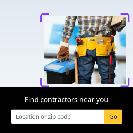
Find contractors near you
Go