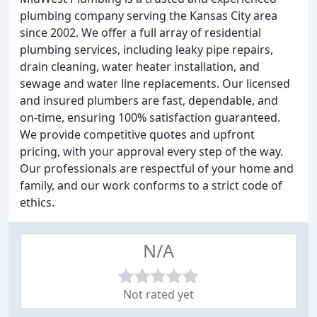
plumbing company serving the Kansas City area
since 2002. We offer a full array of residential
plumbing services, including leaky pipe repairs,
drain cleaning, water heater installation, and
sewage and water line replacements. Our licensed
and insured plumbers are fast, dependable, and
on-time, ensuring 100% satisfaction guaranteed.
We provide competitive quotes and upfront
pricing, with your approval every step of the way.
Our professionals are respectful of your home and
family, and our work conforms to a strict code of
ethics.
N/A
Not rated yet