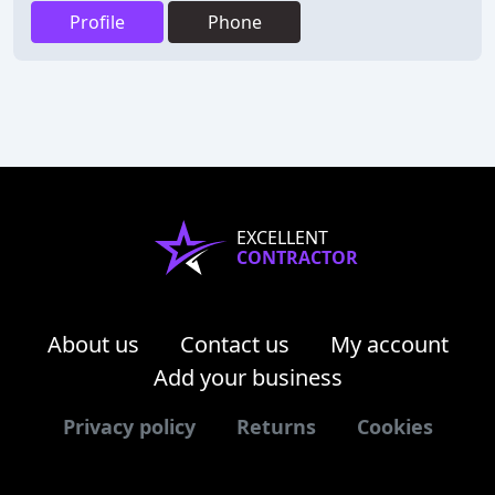
Profile
Phone
EXCELLENT
CONTRACTOR
About us
Contact us
My account
Add your business
Privacy policy
Returns
Cookies