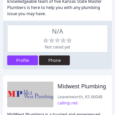
knowledgeable team of five Kansas State Master
Plumbers is here to help you with any plumbing
issue you may have.
N/A
Not rated yet
Profile
Phone
Midwest Plumbing
Leavenworth, KS 66048
callmp.net
MidWest Plumbing is a trusted and experienced