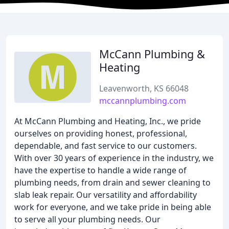
McCann Plumbing &
Heating
Leavenworth, KS 66048
mccannplumbing.com
At McCann Plumbing and Heating, Inc., we pride
ourselves on providing honest, professional,
dependable, and fast service to our customers.
With over 30 years of experience in the industry, we
have the expertise to handle a wide range of
plumbing needs, from drain and sewer cleaning to
slab leak repair. Our versatility and affordability
work for everyone, and we take pride in being able
to serve all your plumbing needs. Our