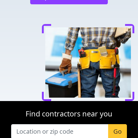
Find contractors near you
Go