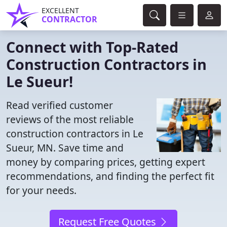
EXCELLENT
CONTRACTOR
Connect with Top-Rated
Construction Contractors in
Le Sueur!
Read verified customer
reviews of the most reliable
construction contractors in Le
Sueur, MN. Save time and
money by comparing prices, getting expert
recommendations, and finding the perfect fit
for your needs.
Request Free Quotes