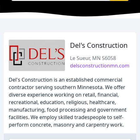
Del's Construction
Le Sueur, MN 56058
delsconstructionmn.com
Del's Construction is an established commercial
contractor serving southern Minnesota. We offer
diverse experience working on retail, financial,
recreational, education, religious, healthcare,
manufacturing, food processing and government
facilities. We employ skilled tradespeople to self-
perform concrete, masonry and carpentry work.