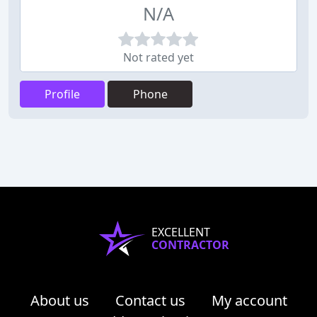
N/A
Not rated yet
Profile
Phone
EXCELLENT
CONTRACTOR
About us
Contact us
My account