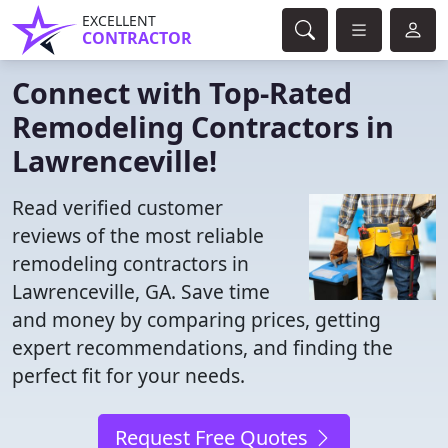
EXCELLENT
CONTRACTOR
Connect with Top-Rated
Remodeling Contractors in
Lawrenceville!
Read verified customer
reviews of the most reliable
remodeling contractors in
Lawrenceville, GA. Save time
and money by comparing prices, getting
expert recommendations, and finding the
perfect fit for your needs.
Request Free Quotes