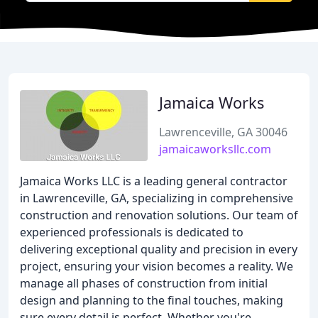
Jamaica Works
Lawrenceville, GA 30046
jamaicaworksllc.com
Jamaica Works LLC is a leading general contractor
in Lawrenceville, GA, specializing in comprehensive
construction and renovation solutions. Our team of
experienced professionals is dedicated to
delivering exceptional quality and precision in every
project, ensuring your vision becomes a reality. We
manage all phases of construction from initial
design and planning to the final touches, making
sure every detail is perfect. Whether you're