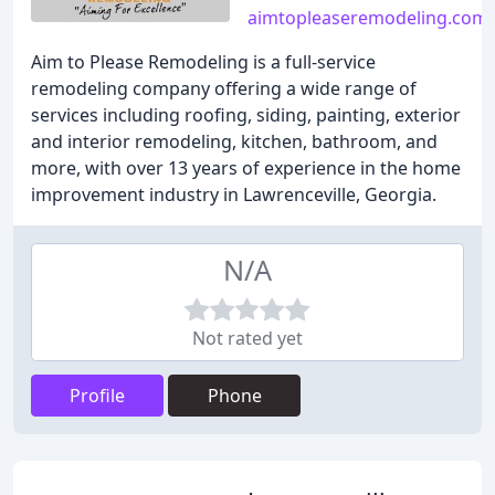
aimtopleaseremodeling.com
Aim to Please Remodeling is a full-service
remodeling company offering a wide range of
services including roofing, siding, painting, exterior
and interior remodeling, kitchen, bathroom, and
more, with over 13 years of experience in the home
improvement industry in Lawrenceville, Georgia.
N/A
Not rated yet
Profile
Phone