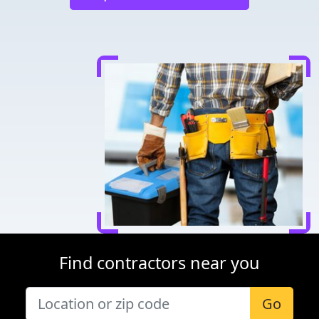
Find contractors near you
Go