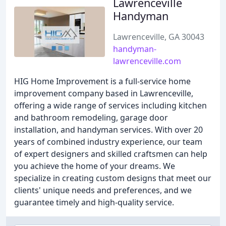
Lawrenceville
Handyman
Lawrenceville, GA 30043
handyman-
lawrenceville.com
HIG Home Improvement is a full-service home
improvement company based in Lawrenceville,
offering a wide range of services including kitchen
and bathroom remodeling, garage door
installation, and handyman services. With over 20
years of combined industry experience, our team
of expert designers and skilled craftsmen can help
you achieve the home of your dreams. We
specialize in creating custom designs that meet our
clients' unique needs and preferences, and we
guarantee timely and high-quality service.