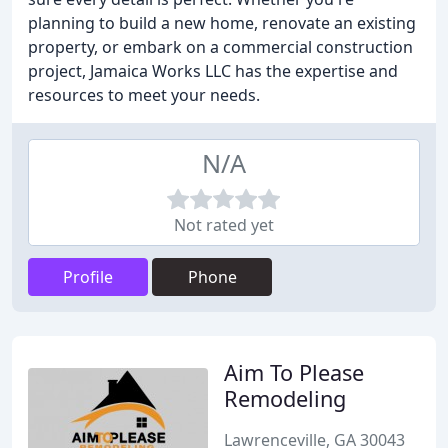
planning to build a new home, renovate an existing
property, or embark on a commercial construction
project, Jamaica Works LLC has the expertise and
resources to meet your needs.
N/A
Not rated yet
Profile
Phone
Aim To Please
Remodeling
Lawrenceville, GA 30043