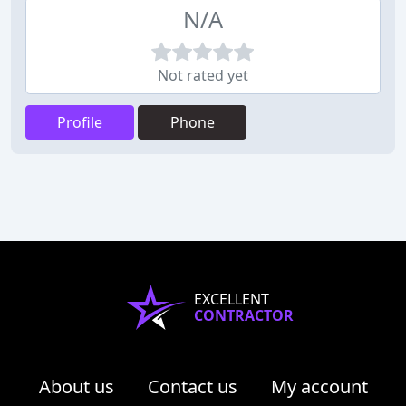
N/A
Not rated yet
Profile
Phone
EXCELLENT
CONTRACTOR
About us
Contact us
My account