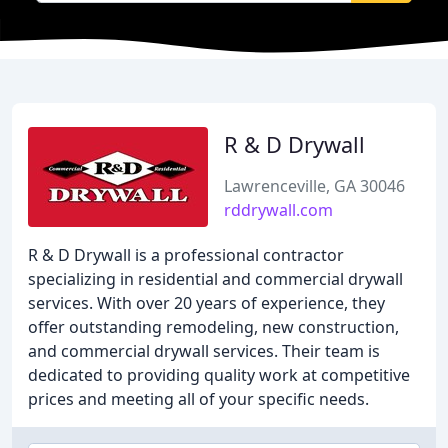
R & D Drywall
Lawrenceville, GA 30046
rddrywall.com
R & D Drywall is a professional contractor
specializing in residential and commercial drywall
services. With over 20 years of experience, they
offer outstanding remodeling, new construction,
and commercial drywall services. Their team is
dedicated to providing quality work at competitive
prices and meeting all of your specific needs.