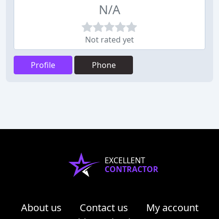
N/A
Not rated yet
Profile
Phone
EXCELLENT
CONTRACTOR
About us
Contact us
My account