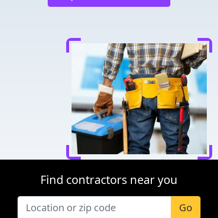
Find contractors near you
Go