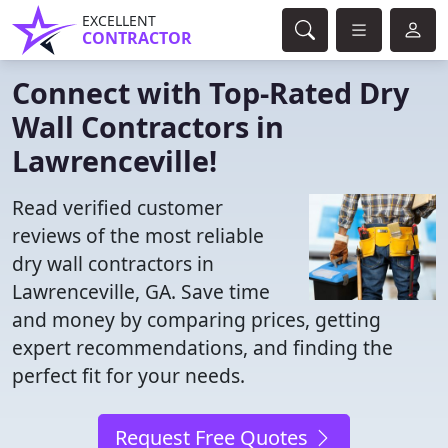
EXCELLENT
CONTRACTOR
Connect with Top-Rated Dry
Wall Contractors in
Lawrenceville!
Read verified customer
reviews of the most reliable
dry wall contractors in
Lawrenceville, GA. Save time
and money by comparing prices, getting
expert recommendations, and finding the
perfect fit for your needs.
Request Free Quotes