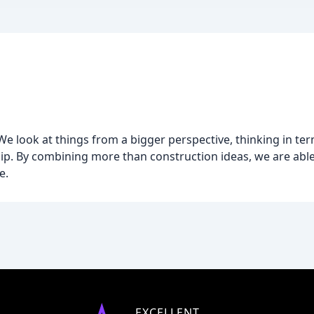
 look at things from a bigger perspective, thinking in term
. By combining more than construction ideas, we are able 
e.
EXCELLENT