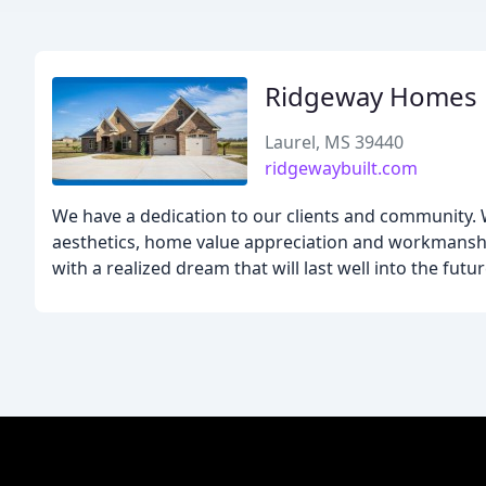
Ridgeway Homes
Laurel, MS 39440
ridgewaybuilt.com
We have a dedication to our clients and community. We
aesthetics, home value appreciation and workmanship
with a realized dream that will last well into the futur