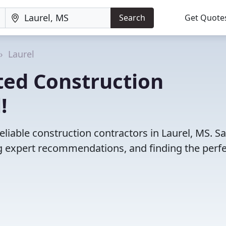
Search
Get Quote
Laurel
ted Construction
!
liable construction contractors in Laurel, MS. S
 expert recommendations, and finding the perfec