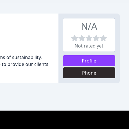
N/A
Not rated yet
s of sustainability,
Profile
to provide our clients
Phone