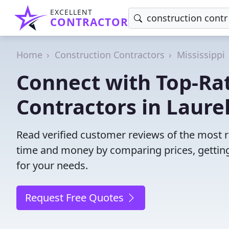
EXCELLENT
CONTRACTOR
Home
Construction Contractors
Mississippi
Connect with Top-Ra
Contractors in Laurel
Read verified customer reviews of the most re
time and money by comparing prices, getting
for your needs.
Request Free Quotes