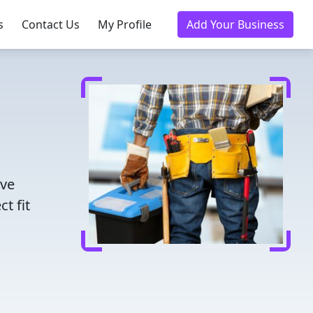
s
Contact Us
My Profile
Add Your Business
ave
t fit