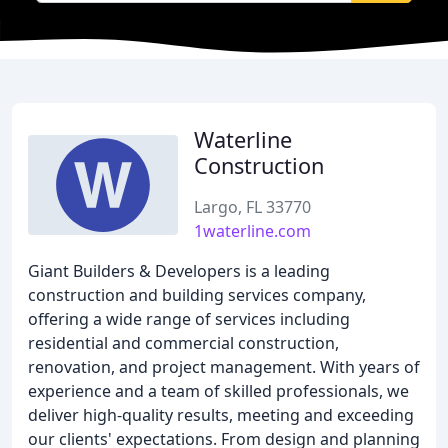
Waterline
Construction
Largo, FL 33770
1waterline.com
Giant Builders & Developers is a leading
construction and building services company,
offering a wide range of services including
residential and commercial construction,
renovation, and project management. With years of
experience and a team of skilled professionals, we
deliver high-quality results, meeting and exceeding
our clients' expectations. From design and planning