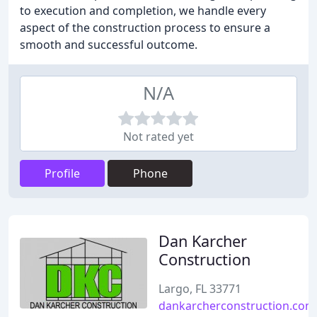
to execution and completion, we handle every
aspect of the construction process to ensure a
smooth and successful outcome.
N/A
Not rated yet
Profile
Phone
Dan Karcher
Construction
Largo, FL 33771
dankarcherconstruction.com