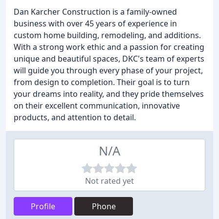
Dan Karcher Construction is a family-owned
business with over 45 years of experience in
custom home building, remodeling, and additions.
With a strong work ethic and a passion for creating
unique and beautiful spaces, DKC's team of experts
will guide you through every phase of your project,
from design to completion. Their goal is to turn
your dreams into reality, and they pride themselves
on their excellent communication, innovative
products, and attention to detail.
N/A
Not rated yet
Profile
Phone