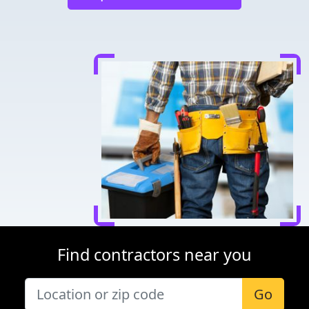
Find contractors near you
Go