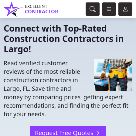
EXCELLENT
CONTRACTOR
Connect with Top-Rated
Construction Contractors in
Largo!
Read verified customer
reviews of the most reliable
construction contractors in
Largo, FL. Save time and
money by comparing prices, getting expert
recommendations, and finding the perfect fit
for your needs.
Request Free Quotes