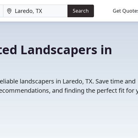
Search
Get Quote
ted Landscapers in
eliable landscapers in Laredo, TX. Save time and
ecommendations, and finding the perfect fit for 