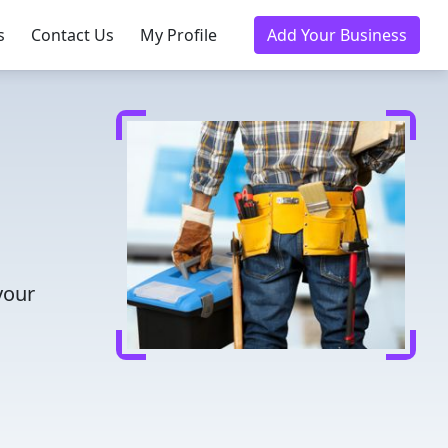
s
Contact Us
My Profile
Add Your Business
your