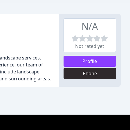
N/A
Not rated yet
andscape services,
Profile
rience, our team of
 include landscape
Phone
s and surrounding areas.