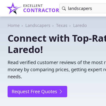
EXCELLENT
CONTRACTOR
Home
Landscapers
Texas
Laredo
Connect with Top-Ra
Laredo!
Read verified customer reviews of the most r
money by comparing prices, getting expert r
needs.
Request Free Quotes