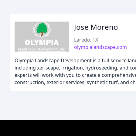
Jose Moreno
Laredo, TX
olympialandscape.com
Olympia Landscape Development is a full-service la
including xeriscape, irrigation, hydroseeding, and 
experts will work with you to create a comprehensiv
construction, exterior services, synthetic turf, and 