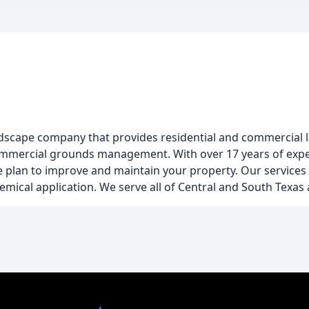
ndscape company that provides residential and commercial l
commercial grounds management. With over 17 years of expe
e plan to improve and maintain your property. Our services
chemical application. We serve all of Central and South Texa