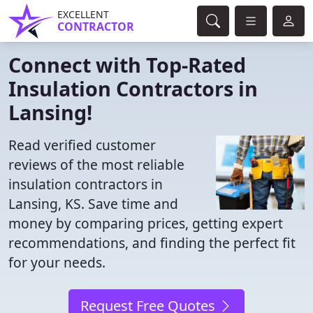
EXCELLENT
CONTRACTOR
Connect with Top-Rated
Insulation Contractors in
Lansing!
Read verified customer
reviews of the most reliable
insulation contractors in
Lansing, KS. Save time and
money by comparing prices, getting expert
recommendations, and finding the perfect fit
for your needs.
Request Free Quotes