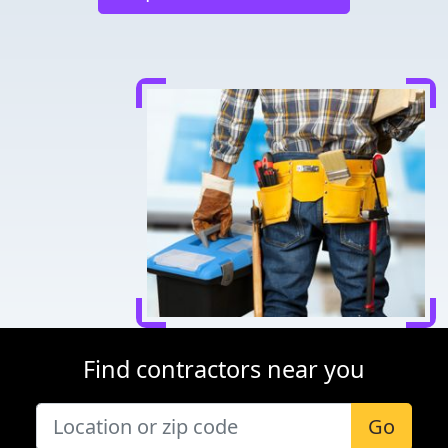
Find contractors near you
Go