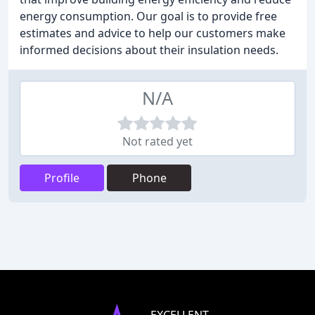
energy consumption. Our goal is to provide free
estimates and advice to help our customers make
informed decisions about their insulation needs.
N/A
Not rated yet
Profile
Phone