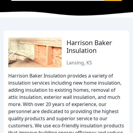
Harrison Baker
Insulation
Lansing, KS
Harrison Baker Insulation provides a variety of
insulation services including new home insulation,
adding insulation to existing homes, removal of
attic insulation, exterior wall insulation, and much
more. With over 20 years of experience, our
personnel are dedicated to providing the highest
quality products and superior service to our
customers. We use eco-friendly insulation products
that improve building energy efficiency and reduce