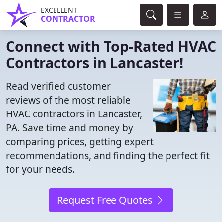
EXCELLENT
CONTRACTOR
Connect with Top-Rated HVAC
Contractors in Lancaster!
Read verified customer
reviews of the most reliable
HVAC contractors in Lancaster,
PA. Save time and money by
comparing prices, getting expert
recommendations, and finding the perfect fit
for your needs.
Request Free Quotes