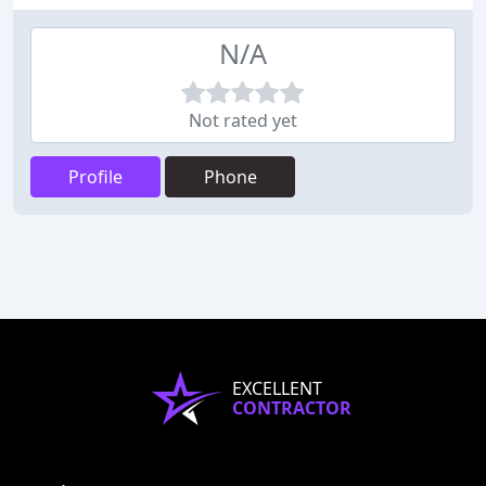
N/A
Not rated yet
Profile
Phone
EXCELLENT
CONTRACTOR