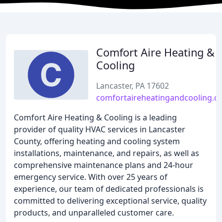
Comfort Aire Heating &
Cooling
Lancaster, PA 17602
comfortaireheatingandcooling.
Comfort Aire Heating & Cooling is a leading
provider of quality HVAC services in Lancaster
County, offering heating and cooling system
installations, maintenance, and repairs, as well as
comprehensive maintenance plans and 24-hour
emergency service. With over 25 years of
experience, our team of dedicated professionals is
committed to delivering exceptional service, quality
products, and unparalleled customer care.