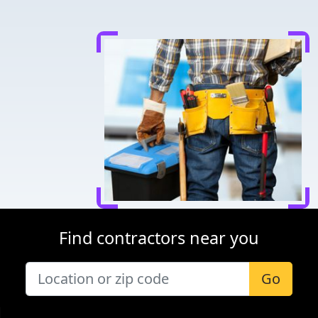
Find contractors near you
Go