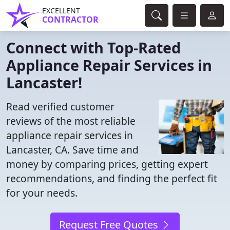
EXCELLENT
CONTRACTOR
Connect with Top-Rated
Appliance Repair Services in
Lancaster!
Read verified customer
reviews of the most reliable
appliance repair services in
Lancaster, CA. Save time and
money by comparing prices, getting expert
recommendations, and finding the perfect fit
for your needs.
Request Free Quotes