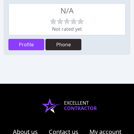
N/A
Not rated yet
Profile
Phone
EXCELLENT
CONTRACTOR
About us
Contact us
My account