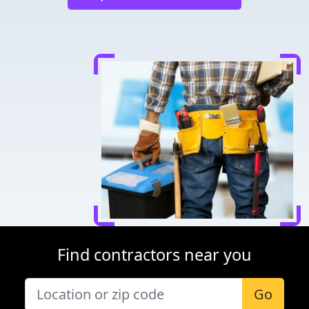
Find contractors near you
Go