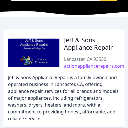
Jeff & Sons
Appliance Repair
Lancaster, CA 93536
actionappliancerepairs.com
Jeff & Sons Appliance Repair is a family-owned and
operated business in Lancaster, CA, offering
appliance repair services for all brands and models
of major appliances, including refrigerators,
washers, dryers, heaters, and more, with a
commitment to providing honest, affordable, and
reliable service.