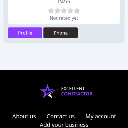
N/A
Not rated yet
Profile
Phone
EXCELLENT
CONTRACTOR
About us
Contact us
My account
Add your business