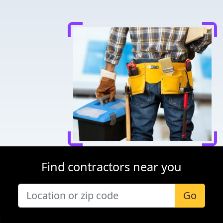
Find contractors near you
Go