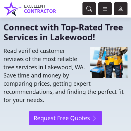
EXCELLENT
CONTRACTOR
Connect with Top-Rated Tree
Services in Lakewood!
Read verified customer
reviews of the most reliable
tree services in Lakewood, WA.
Save time and money by
comparing prices, getting expert
recommendations, and finding the perfect fit
for your needs.
Request Free Quotes