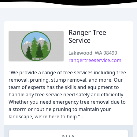
Ranger Tree
Service
Lakewood, WA 98499
rangertreeservice.com
"We provide a range of tree services including tree
removal, pruning, stump removal, and more. Our
team of experts has the skills and equipment to
handle any tree service need safely and efficiently.
Whether you need emergency tree removal due to
a storm or routine pruning to maintain your
landscape, we're here to help." -