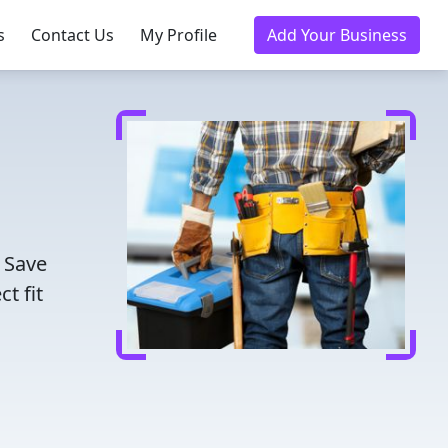
s
Contact Us
My Profile
Add Your Business
. Save
t fit