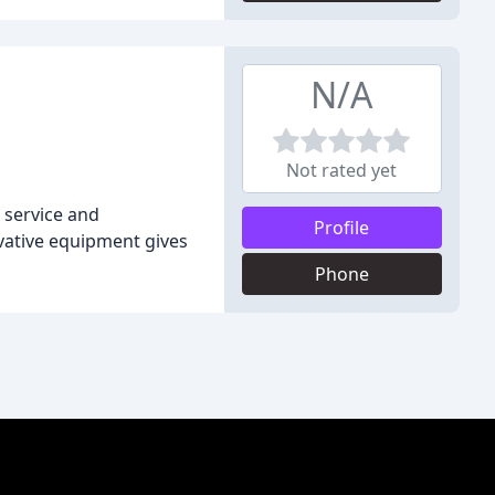
N/A
Not rated yet
 service and
Profile
ovative equipment gives
Phone