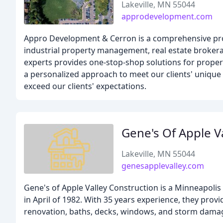
Lakeville, MN 55044
approdevelopment.com
Appro Development & Cerron is a comprehensive prop
industrial property management, real estate broker
experts provides one-stop-shop solutions for prope
a personalized approach to meet our clients' unique 
exceed our clients' expectations.
Gene's Of Apple V
Lakeville, MN 55044
genesapplevalley.com
Gene's of Apple Valley Construction is a Minneapol
in April of 1982. With 35 years experience, they prov
renovation, baths, decks, windows, and storm damag