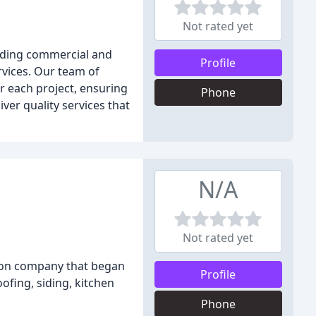
Not rated yet
uding commercial and
Profile
vices. Our team of
r each project, ensuring
Phone
ver quality services that
N/A
Not rated yet
tion company that began
Profile
ofing, siding, kitchen
Phone