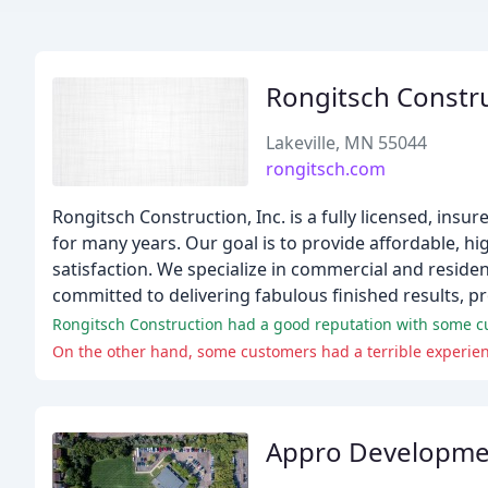
Rongitsch Constr
Lakeville, MN 55044
rongitsch.com
Rongitsch Construction, Inc. is a fully licensed, ins
for many years. Our goal is to provide affordable, hi
satisfaction. We specialize in commercial and reside
committed to delivering fabulous finished results, p
Rongitsch Construction had a good reputation with some cus
Appro Developme