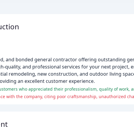
uction
ured, and bonded general contractor offering outstanding ge
gh-quality, and professional services for your next project,
ntial remodeling, new construction, and outdoor living spac
roviding an excellent customer experience.
tomers who appreciated their professionalism, quality of work, an
nt