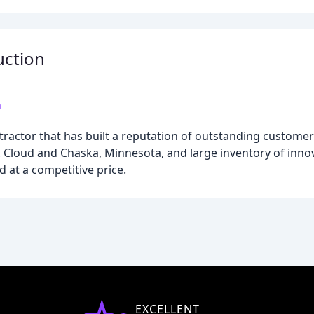
uction
m
ntractor that has built a reputation of outstanding customer
t. Cloud and Chaska, Minnesota, and large inventory of inn
nd at a competitive price.
EXCELLENT