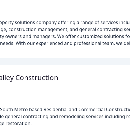
erty solutions company offering a range of services incl
age, construction management, and general contracting ser
rty owners and managers. We offer customized solutions fo
needs. With our experienced and professional team, we deli
alley Construction
is South Metro based Residential and Commercial Construc
ide general contracting and remodeling services including ro
e restoration.