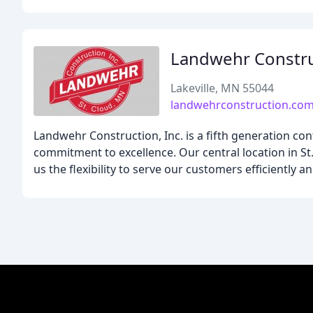
Landwehr Constr
Lakeville, MN 55044
landwehrconstruction.co
Landwehr Construction, Inc. is a fifth generation co
commitment to excellence. Our central location in S
us the flexibility to serve our customers efficiently a