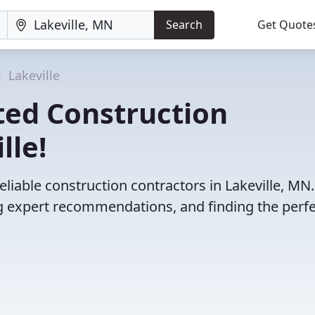
Search
Get Quote
Lakeville
ted Construction
lle!
liable construction contractors in Lakeville, MN
 expert recommendations, and finding the perfec