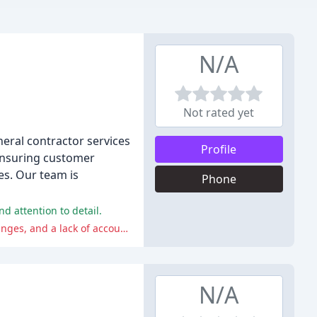
N/A
Not rated yet
neral contractor services
Profile
 ensuring customer
es. Our team is
Phone
d attention to detail.
On the other hand, some customers had a terrible experience with the company, citing poor craftsmanship, unauthorized changes, and a lack of accountability. One customer even had their property taken without their consent.
N/A