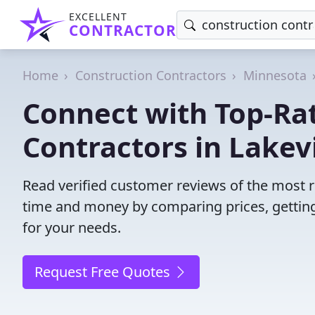
EXCELLENT
CONTRACTOR
Home
Construction Contractors
Minnesota
Connect with Top-Ra
Contractors in Lakevi
Read verified customer reviews of the most re
time and money by comparing prices, getting
for your needs.
Request Free Quotes