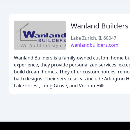
Wanland Builders
Lake Zurich, IL 60047
wanlandbuilders.com
Wanland Builders is a family-owned custom home buil
experience, they provide personalized services, exce
build dream homes. They offer custom homes, remod
bath designs. Their service areas include Arlington 
Lake Forest, Long Grove, and Vernon Hills.