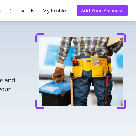
s
Contact Us
My Profile
Add Your Business
me and
your