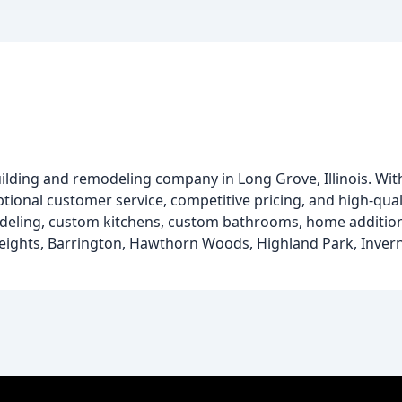
ding and remodeling company in Long Grove, Illinois. With
ptional customer service, competitive pricing, and high-qua
eling, custom kitchens, custom bathrooms, home additions
Heights, Barrington, Hawthorn Woods, Highland Park, Invernes