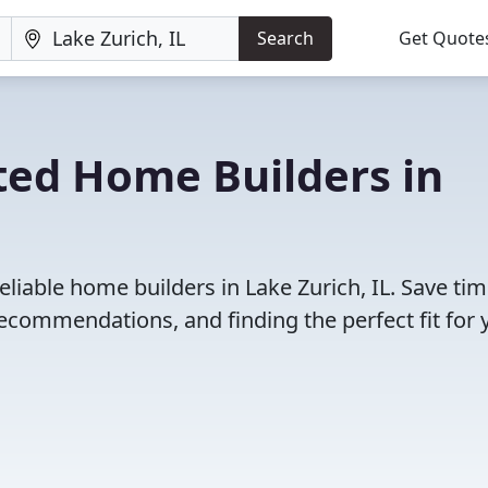
Search
Get Quote
ted Home Builders in
liable home builders in Lake Zurich, IL. Save ti
ecommendations, and finding the perfect fit for 