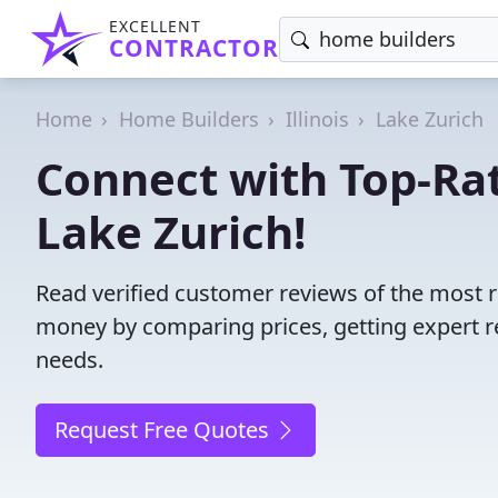
EXCELLENT
CONTRACTOR
Home
Home Builders
Illinois
Lake Zurich
Connect with Top-Ra
Lake Zurich!
Read verified customer reviews of the most re
money by comparing prices, getting expert r
needs.
Request Free Quotes