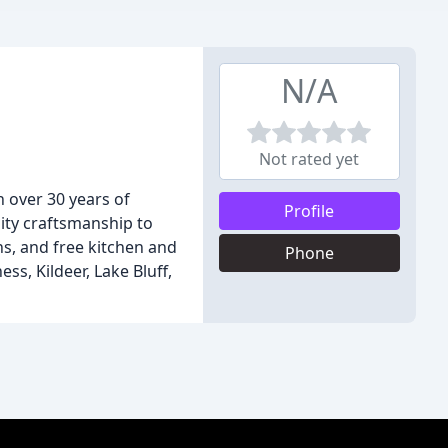
N/A
Not rated yet
 over 30 years of
Profile
lity craftsmanship to
, and free kitchen and
Phone
s, Kildeer, Lake Bluff,