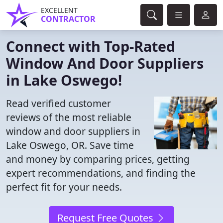
EXCELLENT
CONTRACTOR
Connect with Top-Rated
Window And Door Suppliers
in Lake Oswego!
Read verified customer
reviews of the most reliable
window and door suppliers in
Lake Oswego, OR. Save time
and money by comparing prices, getting
expert recommendations, and finding the
perfect fit for your needs.
Request Free Quotes