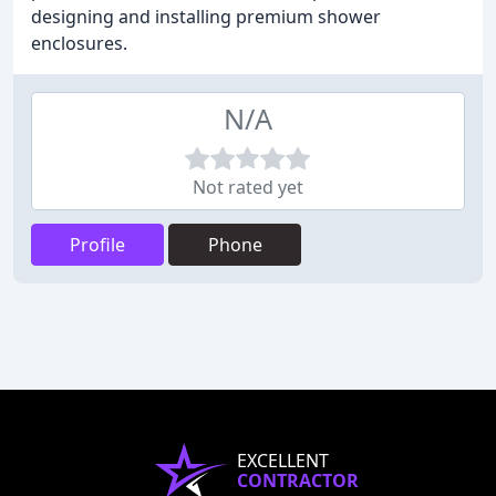
designing and installing premium shower
enclosures.
N/A
Not rated yet
Profile
Phone
EXCELLENT
CONTRACTOR