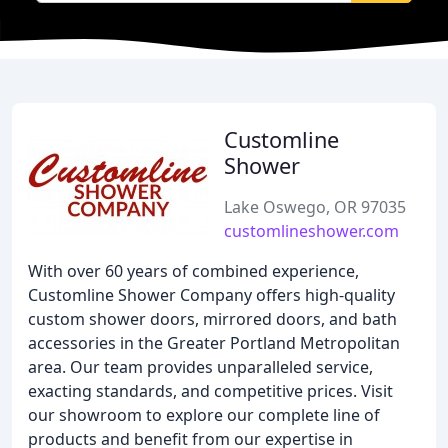
Customline
Shower
Lake Oswego, OR 97035
customlineshower.com
With over 60 years of combined experience,
Customline Shower Company offers high-quality
custom shower doors, mirrored doors, and bath
accessories in the Greater Portland Metropolitan
area. Our team provides unparalleled service,
exacting standards, and competitive prices. Visit
our showroom to explore our complete line of
products and benefit from our expertise in