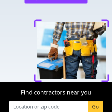
Find contractors near you
Go