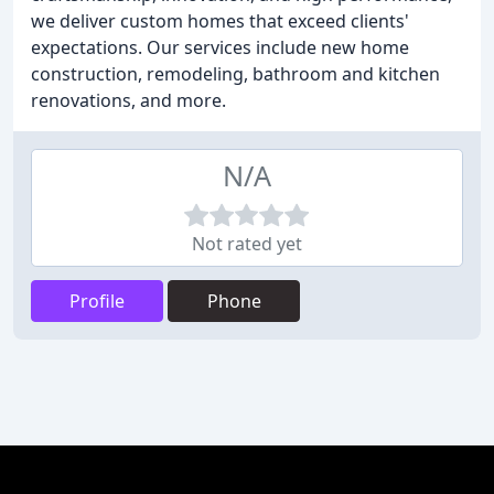
we deliver custom homes that exceed clients'
expectations. Our services include new home
construction, remodeling, bathroom and kitchen
renovations, and more.
N/A
Not rated yet
Profile
Phone