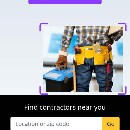
Find contractors near you
Go