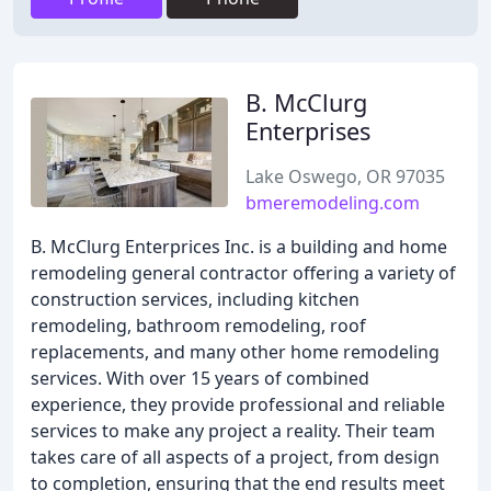
B. McClurg
Enterprises
Lake Oswego, OR 97035
bmeremodeling.com
B. McClurg Enterprices Inc. is a building and home
remodeling general contractor offering a variety of
construction services, including kitchen
remodeling, bathroom remodeling, roof
replacements, and many other home remodeling
services. With over 15 years of combined
experience, they provide professional and reliable
services to make any project a reality. Their team
takes care of all aspects of a project, from design
to completion, ensuring that the end results meet