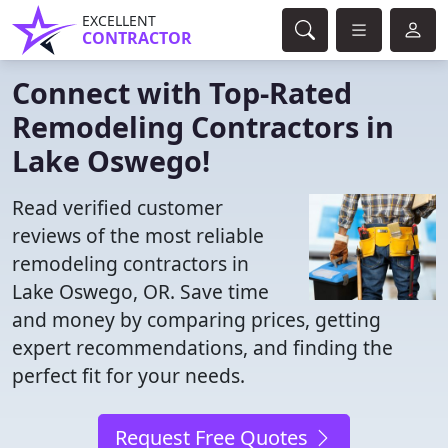
EXCELLENT
CONTRACTOR
Connect with Top-Rated
Remodeling Contractors in
Lake Oswego!
Read verified customer
reviews of the most reliable
remodeling contractors in
Lake Oswego, OR. Save time
and money by comparing prices, getting
expert recommendations, and finding the
perfect fit for your needs.
Request Free Quotes