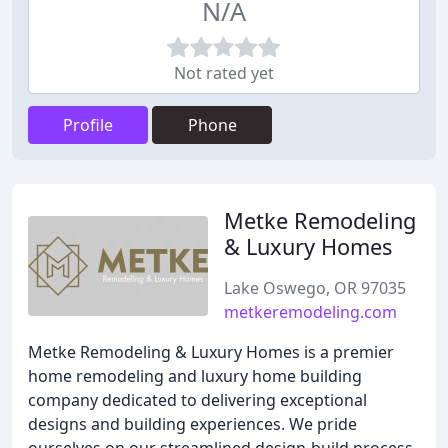
N/A
Not rated yet
Profile
Phone
Metke Remodeling
& Luxury Homes
Lake Oswego, OR 97035
metkeremodeling.com
Metke Remodeling & Luxury Homes is a premier
home remodeling and luxury home building
company dedicated to delivering exceptional
designs and building experiences. We pride