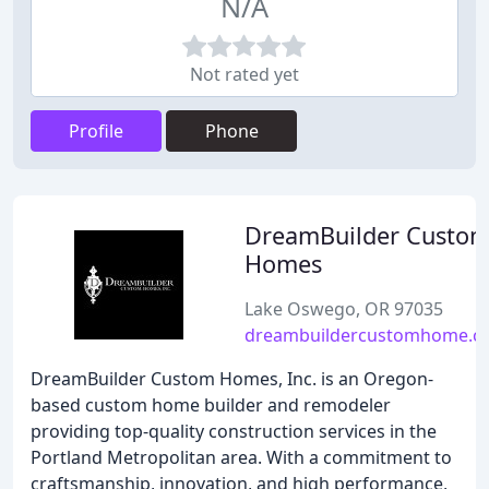
N/A
Not rated yet
Profile
Phone
DreamBuilder Custo
Homes
Lake Oswego, OR 97035
dreambuildercustomhome.c
DreamBuilder Custom Homes, Inc. is an Oregon-
based custom home builder and remodeler
providing top-quality construction services in the
Portland Metropolitan area. With a commitment to
craftsmanship, innovation, and high performance,