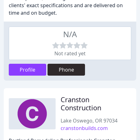
clients' exact specifications and are delivered on
time and on budget.
N/A
Not rated yet
Profile
Phone
Cranston
Construction
Lake Oswego, OR 97034
cranstonbuilds.com