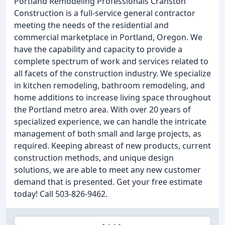
Portland Remodeling Professionals Cranston
Construction is a full-service general contractor
meeting the needs of the residential and
commercial marketplace in Portland, Oregon. We
have the capability and capacity to provide a
complete spectrum of work and services related to
all facets of the construction industry. We specialize
in kitchen remodeling, bathroom remodeling, and
home additions to increase living space throughout
the Portland metro area. With over 20 years of
specialized experience, we can handle the intricate
management of both small and large projects, as
required. Keeping abreast of new products, current
construction methods, and unique design
solutions, we are able to meet any new customer
demand that is presented. Get your free estimate
today! Call 503-826-9462.