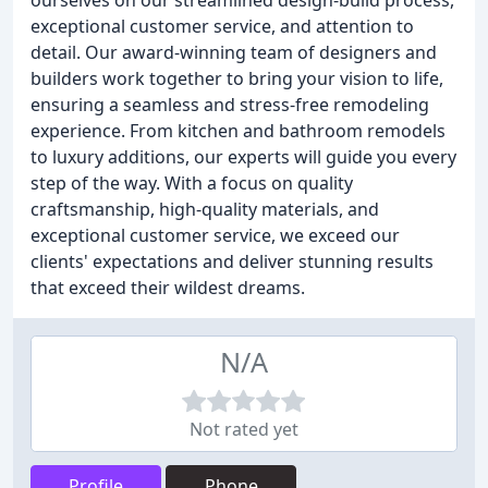
ourselves on our streamlined design-build process,
exceptional customer service, and attention to
detail. Our award-winning team of designers and
builders work together to bring your vision to life,
ensuring a seamless and stress-free remodeling
experience. From kitchen and bathroom remodels
to luxury additions, our experts will guide you every
step of the way. With a focus on quality
craftsmanship, high-quality materials, and
exceptional customer service, we exceed our
clients' expectations and deliver stunning results
that exceed their wildest dreams.
N/A
Not rated yet
Profile
Phone