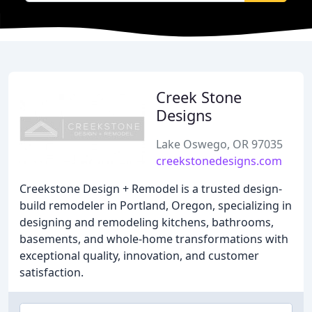
Creek Stone
Designs
Lake Oswego, OR 97035
creekstonedesigns.com
Creekstone Design + Remodel is a trusted design-
build remodeler in Portland, Oregon, specializing in
designing and remodeling kitchens, bathrooms,
basements, and whole-home transformations with
exceptional quality, innovation, and customer
satisfaction.