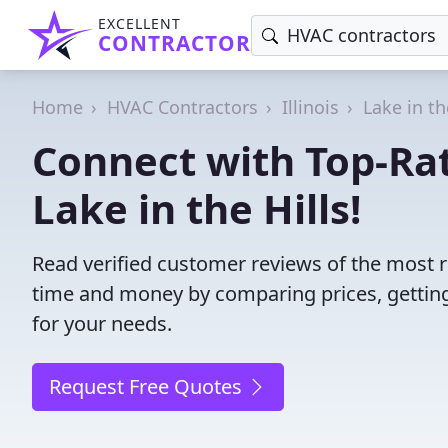
EXCELLENT
CONTRACTOR
Home
HVAC Contractors
Illinois
Lake in th
Connect with Top-Ra
Lake in the Hills!
Read verified customer reviews of the most re
time and money by comparing prices, getting
for your needs.
Request Free Quotes