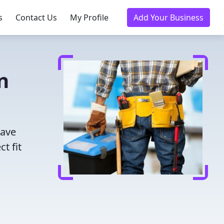
s
Contact Us
My Profile
Add Your Business
n
Save
t fit