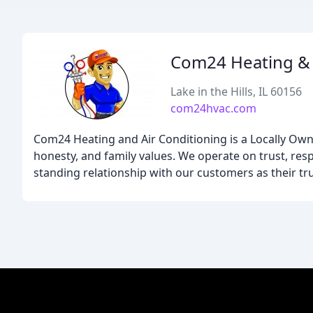
Com24 Heating & 
Lake in the Hills, IL 60156
com24hvac.com
Com24 Heating and Air Conditioning is a Locally Own
honesty, and family values. We operate on trust, respe
standing relationship with our customers as their tr