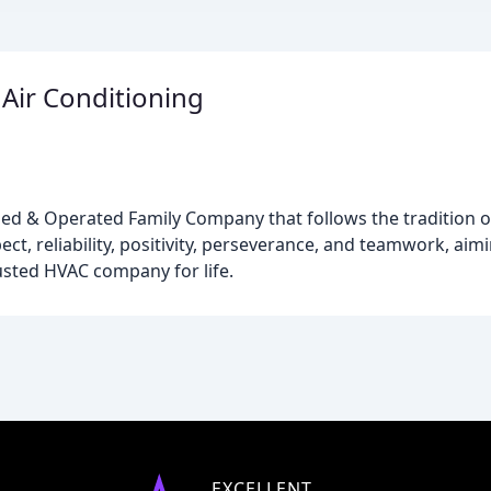
Air Conditioning
ed & Operated Family Company that follows the tradition o
ct, reliability, positivity, perseverance, and teamwork, aimi
usted HVAC company for life.
EXCELLENT