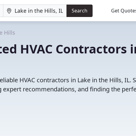
Search
Get Quote
e Hills
ted HVAC Contractors i
liable HVAC contractors in Lake in the Hills, IL. 
 expert recommendations, and finding the perfec