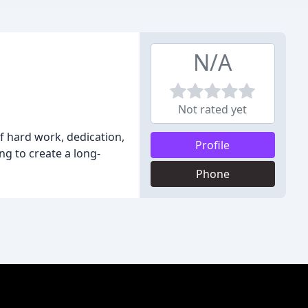
N/A
Not rated yet
f hard work, dedication,
Profile
ng to create a long-
Phone