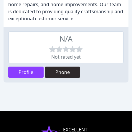
home repairs, and home improvements. Our team
is dedicated to providing quality craftsmanship and
exceptional customer service.
N/A
Not rated yet
Profile
Phone
EXCELLENT