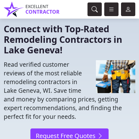
EXCELLENT
CONTRACTOR
Connect with Top-Rated
Remodeling Contractors in
Lake Geneva!
Read verified customer
reviews of the most reliable
remodeling contractors in
Lake Geneva, WI. Save time
and money by comparing prices, getting
expert recommendations, and finding the
perfect fit for your needs.
Request Free Quotes