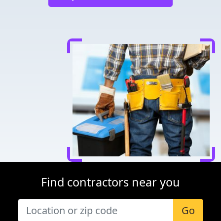
Find contractors near you
Go