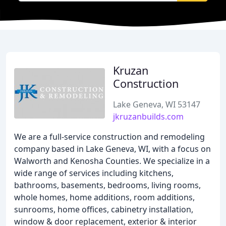
Kruzan
Construction
Lake Geneva, WI 53147
jkruzanbuilds.com
We are a full-service construction and remodeling
company based in Lake Geneva, WI, with a focus on
Walworth and Kenosha Counties. We specialize in a
wide range of services including kitchens,
bathrooms, basements, bedrooms, living rooms,
whole homes, home additions, room additions,
sunrooms, home offices, cabinetry installation,
window & door replacement, exterior & interior