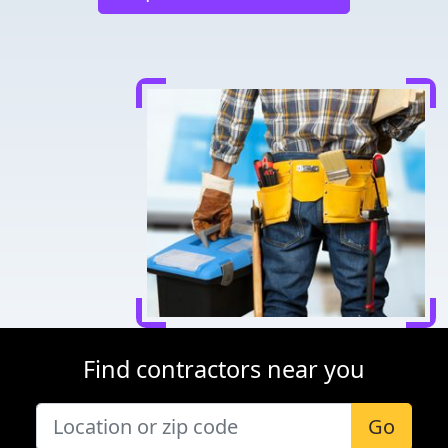
Find contractors near you
Go