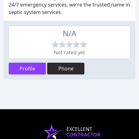
24/7 emergency services, we're the trusted name in
septic system services.
N/A
Not rated yet
Profile
Phone
EXCELLENT
CONTRACTOR