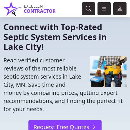
EXCELLENT
CONTRACTOR
Connect with Top-Rated
Septic System Services in
Lake City!
Read verified customer
reviews of the most reliable
septic system services in Lake
City, MN. Save time and
money by comparing prices, getting expert
recommendations, and finding the perfect fit
for your needs.
Request Free Quotes