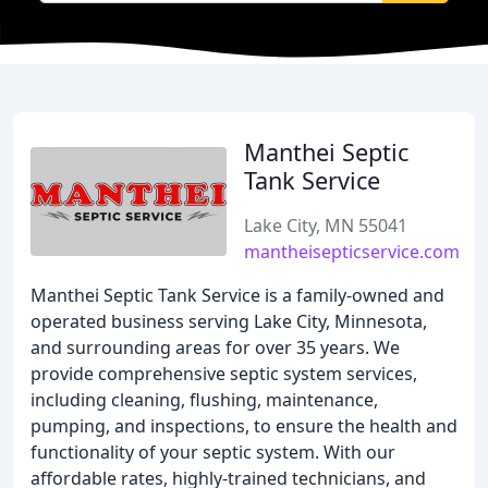
Manthei Septic
Tank Service
Lake City, MN 55041
mantheisepticservice.com
Manthei Septic Tank Service is a family-owned and
operated business serving Lake City, Minnesota,
and surrounding areas for over 35 years. We
provide comprehensive septic system services,
including cleaning, flushing, maintenance,
pumping, and inspections, to ensure the health and
functionality of your septic system. With our
affordable rates, highly-trained technicians, and