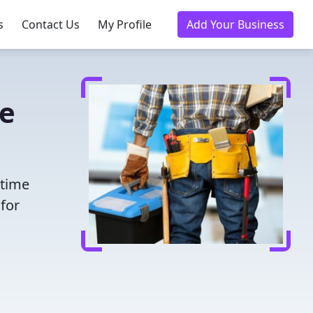
s
Contact Us
My Profile
Add Your Business
ke
 time
for