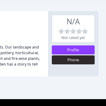
N/A
Not rated yet
nts. Our landscape and
Profile
ottery, horticultural,
t and fire-wise plants,
Phone
n has a story to tell