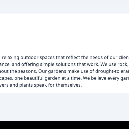
d relaxing outdoor spaces that reflect the needs of our clie
nce, and offering simple solutions that work. We use rock, p
ghout the seasons. Our gardens make use of drought-toleran
es, one beautiful garden at a time. We believe every garde
flowers and plants speak for themselves.