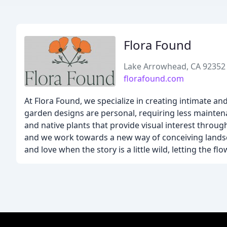
Flora Found
Lake Arrowhead, CA 92352
florafound.com
At Flora Found, we specialize in creating intimate an
garden designs are personal, requiring less maintena
and native plants that provide visual interest throu
and we work towards a new way of conceiving landscap
and love when the story is a little wild, letting the 