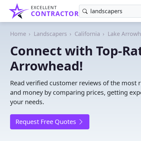
EXCELLENT
CONTRACTOR
Home
Landscapers
California
Lake Arrow
Connect with Top-Ra
Arrowhead!
Read verified customer reviews of the most r
and money by comparing prices, getting expe
your needs.
Request Free Quotes