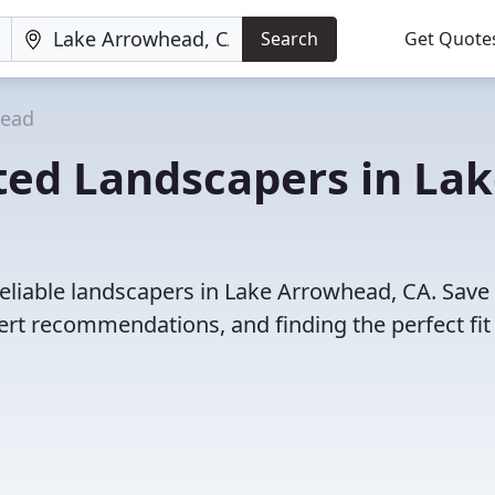
Search
Get Quote
head
ted Landscapers in La
eliable landscapers in Lake Arrowhead, CA. Save
rt recommendations, and finding the perfect fit 