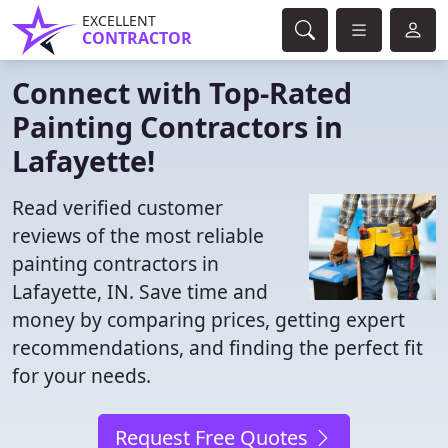
EXCELLENT
CONTRACTOR
Connect with Top-Rated
Painting Contractors in
Lafayette!
Read verified customer
reviews of the most reliable
painting contractors in
Lafayette, IN. Save time and
money by comparing prices, getting expert
recommendations, and finding the perfect fit
for your needs.
Request Free Quotes