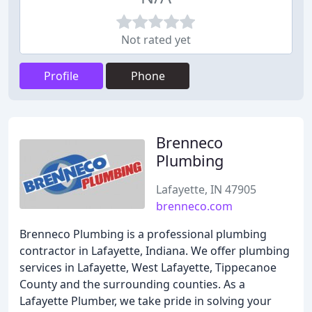
Not rated yet
Profile
Phone
Brenneco
Plumbing
Lafayette, IN 47905
brenneco.com
Brenneco Plumbing is a professional plumbing
contractor in Lafayette, Indiana. We offer plumbing
services in Lafayette, West Lafayette, Tippecanoe
County and the surrounding counties. As a
Lafayette Plumber, we take pride in solving your