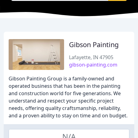
Gibson Painting
Lafayette, IN 47905
gibson-painting.com
Gibson Painting Group is a family-owned and
operated business that has been in the painting
and construction world for five generations. We
understand and respect your specific project
needs, offering quality craftsmanship, reliability,
and a proven ability to stay on time and on budget.
N/A