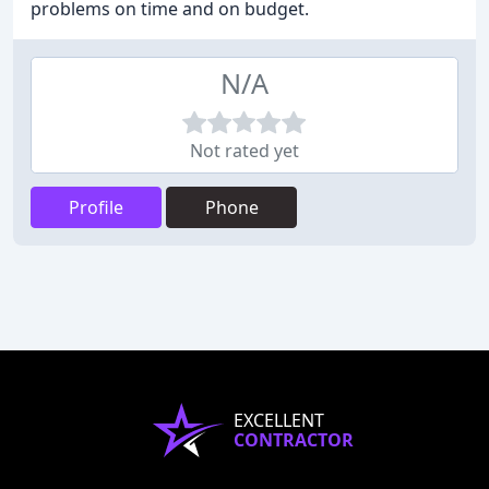
problems on time and on budget.
N/A
Not rated yet
Profile
Phone
EXCELLENT
CONTRACTOR