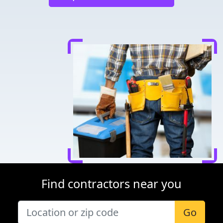
Find contractors near you
Go