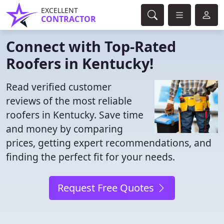
EXCELLENT
CONTRACTOR
Connect with Top-Rated
Roofers in Kentucky!
Read verified customer
reviews of the most reliable
roofers in Kentucky. Save time
and money by comparing
prices, getting expert recommendations, and
finding the perfect fit for your needs.
Request Free Quotes