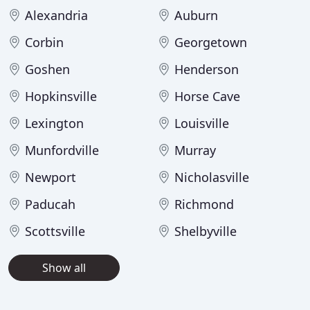
Alexandria
Auburn
Corbin
Georgetown
Goshen
Henderson
Hopkinsville
Horse Cave
Lexington
Louisville
Munfordville
Murray
Newport
Nicholasville
Paducah
Richmond
Scottsville
Shelbyville
Show all