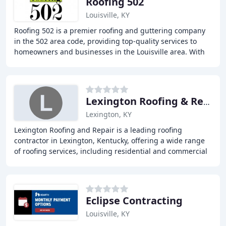
Roofing 502
Louisville, KY
Roofing 502 is a premier roofing and guttering company
in the 502 area code, providing top-quality services to
homeowners and businesses in the Louisville area. With
years of experience and a strong reputation
Lexington Roofing & Repair
Lexington, KY
Lexington Roofing and Repair is a leading roofing
contractor in Lexington, Kentucky, offering a wide range
of roofing services, including residential and commercial
roofing, metal roofing, tile roofing
Eclipse Contracting
Louisville, KY