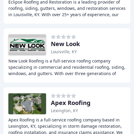
Eclipse Roofing and Restoration is a leading provider of
roofing, siding, gutters, windows, and restoration services
in Louisville, KY. With over 25+ years of experience, our
team is committed to providing
New Look
Louisville, KY
New Look Roofing is a full-service roofing company
specializing in commercial and residential roofing, siding,
windows, and gutters. With over three generations of
experience, we cater to the unique needs
Apex Roofing
Lexington, KY
Apex Roofing is a full-service roofing company based in
Lexington, KY, specializing in storm damage restoration,
roofing installation, and insurance claims assistance. We