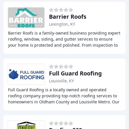
Barrier Roofs
Lexington, KY
Barrier Roofs is a family-owned business providing expert
roofing, window, siding, and gutter services to ensure
your home is protected and polished. From inspection to
installation, we're dedicated to
Full Guard Roofing
Louisville, KY
Full Guard Roofing is a locally owned and operated
roofing company providing top-notch roofing services to
homeowners in Oldham County and Louisville Metro. Our
team of experts offers new roof installations