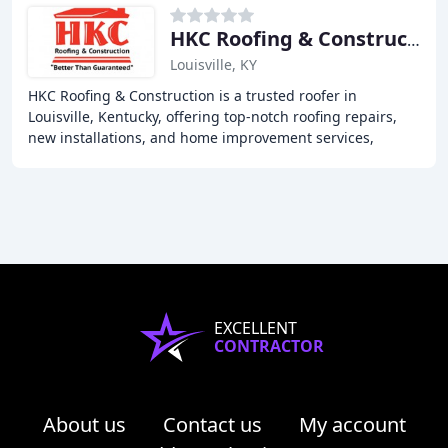
HKC Roofing & Construction
Louisville, KY
HKC Roofing & Construction is a trusted roofer in
Louisville, Kentucky, offering top-notch roofing repairs,
new installations, and home improvement services,
including siding, windows, doors, gutters,
EXCELLENT
CONTRACTOR
About us
Contact us
My account