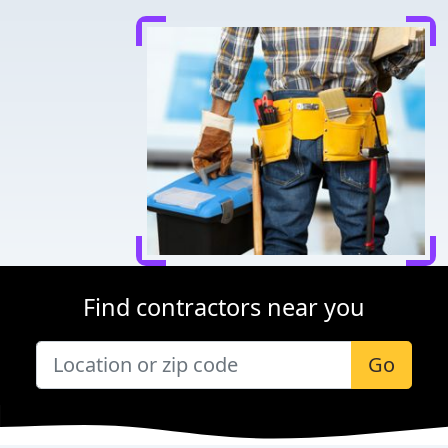
Find contractors near you
Go