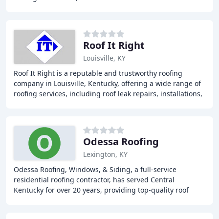
provide top-notch services to
Roof It Right
Louisville, KY
Roof It Right is a reputable and trustworthy roofing
company in Louisville, Kentucky, offering a wide range of
roofing services, including roof leak repairs, installations,
replacements, gutter repairs
Odessa Roofing
Lexington, KY
Odessa Roofing, Windows, & Siding, a full-service
residential roofing contractor, has served Central
Kentucky for over 20 years, providing top-quality roof
repair and replacement, gutters, windows, insulation