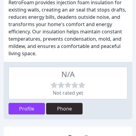
RetroFoam provides injection foam insulation for
existing walls, creating an air seal that stops drafts,
reduces energy bills, deadens outside noise, and
transforms your home's comfort and energy
efficiency. Our insulation helps maintain constant
temperatures, prevents condensation, mold, and
mildew, and ensures a comfortable and peaceful
living space.
N/A
Not rated yet
Profile
Phone