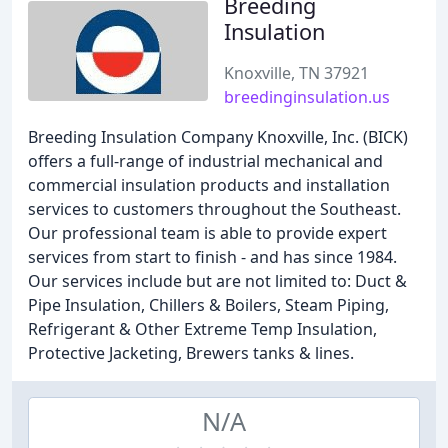
Breeding
Insulation
Knoxville, TN 37921
breedinginsulation.us
Breeding Insulation Company Knoxville, Inc. (BICK)
offers a full-range of industrial mechanical and
commercial insulation products and installation
services to customers throughout the Southeast.
Our professional team is able to provide expert
services from start to finish - and has since 1984.
Our services include but are not limited to: Duct &
Pipe Insulation, Chillers & Boilers, Steam Piping,
Refrigerant & Other Extreme Temp Insulation,
Protective Jacketing, Brewers tanks & lines.
N/A