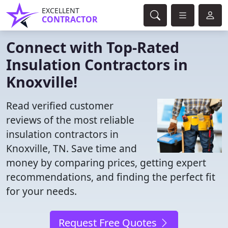
EXCELLENT
CONTRACTOR
Connect with Top-Rated
Insulation Contractors in
Knoxville!
Read verified customer
reviews of the most reliable
insulation contractors in
Knoxville, TN. Save time and
money by comparing prices, getting expert
recommendations, and finding the perfect fit
for your needs.
Request Free Quotes