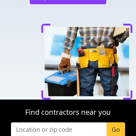
Find contractors near you
Go