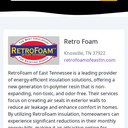
Retro Foam
Knoxville, TN 37922
retrofoamofeasttn.com
RetroFoam of East Tennessee is a leading provider
of energy-efficient insulation solutions, offering a
new generation tri-polymer resin that is non-
expanding, non-toxic, and odor-free. Their services
focus on creating air seals in exterior walls to
reduce air leakage and enhance comfort in homes.
By utilizing RetroFoam insulation, homeowners can
experience significant reductions in their monthly
energy bills, making it an attractive option for