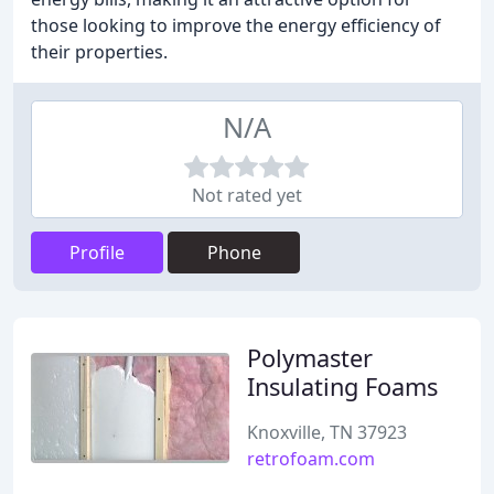
those looking to improve the energy efficiency of
their properties.
N/A
Not rated yet
Profile
Phone
Polymaster
Insulating Foams
Knoxville, TN 37923
retrofoam.com