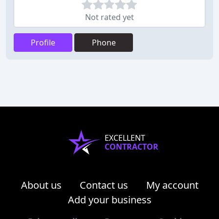
Not rated yet
Profile
Phone
EXCELLENT
CONTRACTOR
About us
Contact us
My account
Add your business