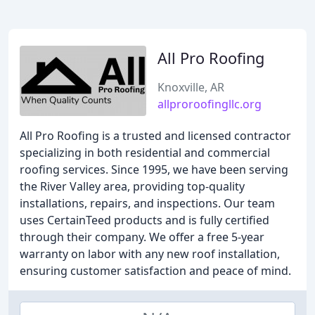
All Pro Roofing
Knoxville, AR
allproroofingllc.org
All Pro Roofing is a trusted and licensed contractor
specializing in both residential and commercial
roofing services. Since 1995, we have been serving
the River Valley area, providing top-quality
installations, repairs, and inspections. Our team
uses CertainTeed products and is fully certified
through their company. We offer a free 5-year
warranty on labor with any new roof installation,
ensuring customer satisfaction and peace of mind.