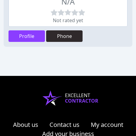
N/A
Not rated yet
Profile
Phone
EXCELLENT
CONTRACTOR
About us
Contact us
My account
Add your business