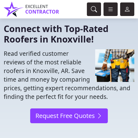
EXCELLENT
CONTRACTOR
Connect with Top-Rated
Roofers in Knoxville!
Read verified customer
reviews of the most reliable
roofers in Knoxville, AR. Save
time and money by comparing
prices, getting expert recommendations, and
finding the perfect fit for your needs.
Request Free Quotes