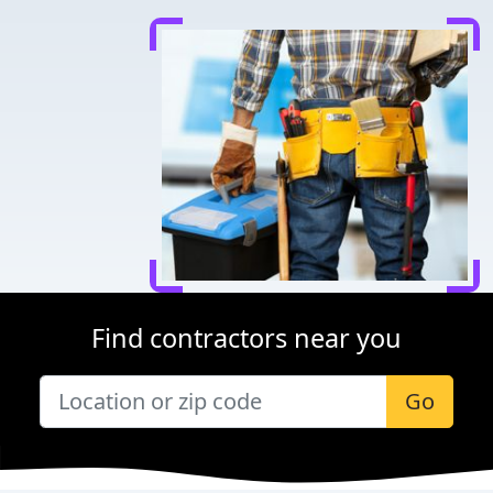
Find contractors near you
Go