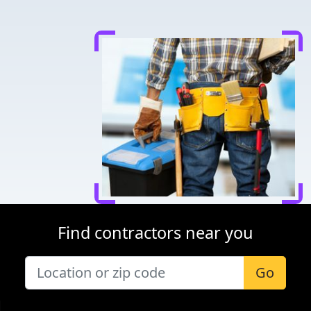
Find contractors near you
Go