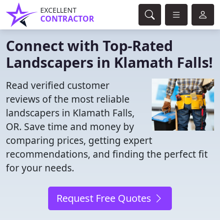
EXCELLENT
CONTRACTOR
Connect with Top-Rated
Landscapers in Klamath Falls!
Read verified customer
reviews of the most reliable
landscapers in Klamath Falls,
OR. Save time and money by
comparing prices, getting expert
recommendations, and finding the perfect fit
for your needs.
Request Free Quotes