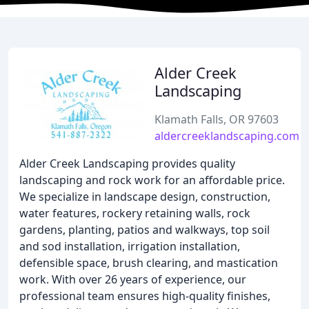
Alder Creek
Landscaping
Klamath Falls, OR 97603
aldercreeklandscaping.com
Alder Creek Landscaping provides quality
landscaping and rock work for an affordable price.
We specialize in landscape design, construction,
water features, rockery retaining walls, rock
gardens, planting, patios and walkways, top soil
and sod installation, irrigation installation,
defensible space, brush clearing, and mastication
work. With over 26 years of experience, our
professional team ensures high-quality finishes,