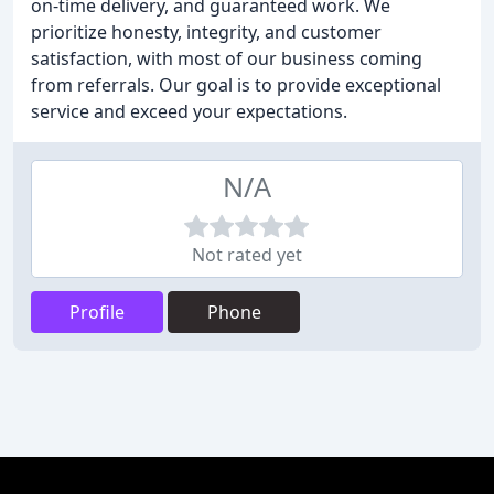
on-time delivery, and guaranteed work. We
prioritize honesty, integrity, and customer
satisfaction, with most of our business coming
from referrals. Our goal is to provide exceptional
service and exceed your expectations.
N/A
Not rated yet
Profile
Phone